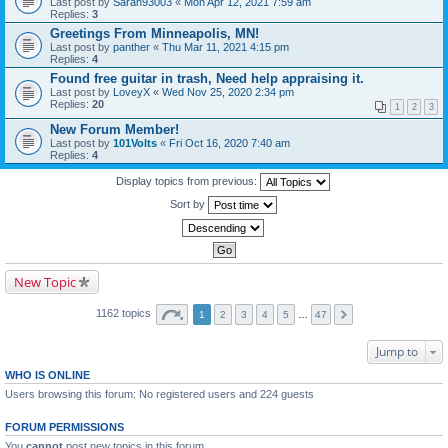
Last post by
Sarah93003
«
Mon Apr 12, 2021 7:59 am
Replies:
3
Greetings From Minneapolis, MN!
Last post by
panther
«
Thu Mar 11, 2021 4:15 pm
Replies:
4
Found free guitar in trash, Need help appraising it.
Last post by
LoveyX
«
Wed Nov 25, 2020 2:34 pm
Replies:
20
1
2
3
New Forum Member!
Last post by
101Volts
«
Fri Oct 16, 2020 7:40 am
Replies:
4
Display topics from previous:
Sort by
New Topic
1162 topics
1
2
3
4
5
…
47
Jump to
WHO IS ONLINE
Users browsing this forum: No registered users and 224 guests
FORUM PERMISSIONS
You
cannot
post new topics in this forum