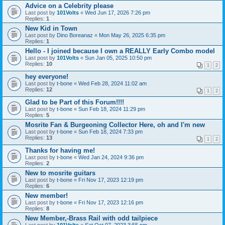
Advice on a Celebrity please
Last post by
101Volts
«
Wed Jun 17, 2026 7:26 pm
Replies:
1
New Kid in Town
Last post by
Dino Boreanaz
«
Mon May 26, 2025 6:35 pm
Replies:
1
Hello - I joined because I own a REALLY Early Combo model
Last post by
101Volts
«
Sun Jan 05, 2025 10:50 pm
Replies:
10
1
2
hey everyone!
Last post by
t-bone
«
Wed Feb 28, 2024 11:02 am
Replies:
12
1
2
Glad to be Part of this Forum!!!!
Last post by
t-bone
«
Sun Feb 18, 2024 11:29 pm
Replies:
5
Mosrite Fan & Burgeoning Collector Here, oh and I'm new
Last post by
t-bone
«
Sun Feb 18, 2024 7:33 pm
Replies:
13
1
2
Thanks for having me!
Last post by
t-bone
«
Wed Jan 24, 2024 9:36 pm
Replies:
2
New to mosrite guitars
Last post by
t-bone
«
Fri Nov 17, 2023 12:19 pm
Replies:
6
New member!
Last post by
t-bone
«
Fri Nov 17, 2023 12:16 pm
Replies:
8
New Member,-Brass Rail with odd tailpiece