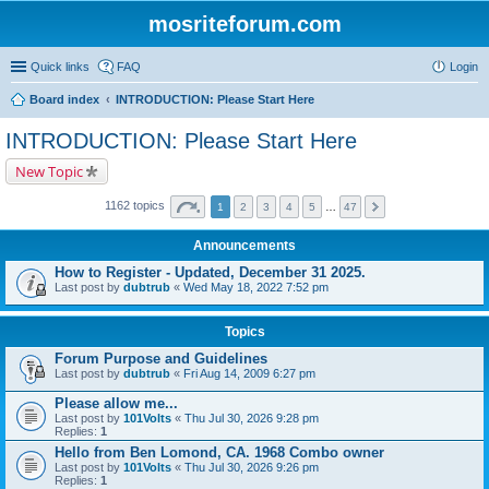
mosriteforum.com
Quick links
FAQ
Login
Board index
INTRODUCTION: Please Start Here
INTRODUCTION: Please Start Here
New Topic
1162 topics
1
2
3
4
5
…
47
Announcements
How to Register - Updated, December 31 2025.
Last post by
dubtrub
«
Wed May 18, 2022 7:52 pm
Topics
Forum Purpose and Guidelines
Last post by
dubtrub
«
Fri Aug 14, 2009 6:27 pm
Please allow me...
Last post by
101Volts
«
Thu Jul 30, 2026 9:28 pm
Replies:
1
Hello from Ben Lomond, CA. 1968 Combo owner
Last post by
101Volts
«
Thu Jul 30, 2026 9:26 pm
Replies:
1