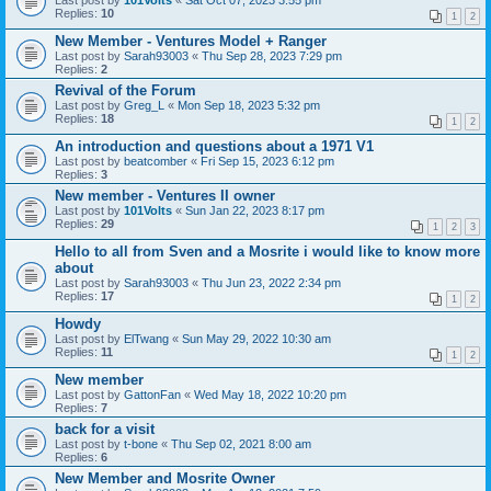
Last post by
101Volts
«
Sat Oct 07, 2023 3:55 pm
Replies:
10
1
2
New Member - Ventures Model + Ranger
Last post by
Sarah93003
«
Thu Sep 28, 2023 7:29 pm
Replies:
2
Revival of the Forum
Last post by
Greg_L
«
Mon Sep 18, 2023 5:32 pm
Replies:
18
1
2
An introduction and questions about a 1971 V1
Last post by
beatcomber
«
Fri Sep 15, 2023 6:12 pm
Replies:
3
New member - Ventures II owner
Last post by
101Volts
«
Sun Jan 22, 2023 8:17 pm
Replies:
29
1
2
3
Hello to all from Sven and a Mosrite i would like to know more
about
Last post by
Sarah93003
«
Thu Jun 23, 2022 2:34 pm
Replies:
17
1
2
Howdy
Last post by
ElTwang
«
Sun May 29, 2022 10:30 am
Replies:
11
1
2
New member
Last post by
GattonFan
«
Wed May 18, 2022 10:20 pm
Replies:
7
back for a visit
Last post by
t-bone
«
Thu Sep 02, 2021 8:00 am
Replies:
6
New Member and Mosrite Owner