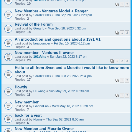
Last post by
101Volts
«
Sat Oct 07, 2023 3:55 pm
Replies:
10
1
2
New Member - Ventures Model + Ranger
Last post by
Sarah93003
«
Thu Sep 28, 2023 7:29 pm
Replies:
2
Revival of the Forum
Last post by
Greg_L
«
Mon Sep 18, 2023 5:32 pm
Replies:
18
1
2
An introduction and questions about a 1971 V1
Last post by
beatcomber
«
Fri Sep 15, 2023 6:12 pm
Replies:
3
New member - Ventures II owner
Last post by
101Volts
«
Sun Jan 22, 2023 8:17 pm
Replies:
29
1
2
3
Hello to all from Sven and a Mosrite i would like to know more
about
Last post by
Sarah93003
«
Thu Jun 23, 2022 2:34 pm
Replies:
17
1
2
Howdy
Last post by
ElTwang
«
Sun May 29, 2022 10:30 am
Replies:
11
1
2
New member
Last post by
GattonFan
«
Wed May 18, 2022 10:20 pm
Replies:
7
back for a visit
Last post by
t-bone
«
Thu Sep 02, 2021 8:00 am
Replies:
6
New Member and Mosrite Owner