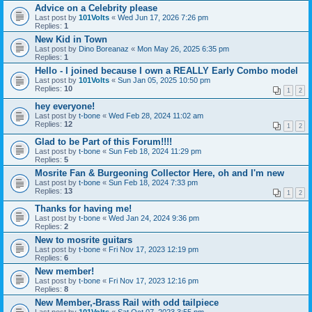
Advice on a Celebrity please
Last post by
101Volts
«
Wed Jun 17, 2026 7:26 pm
Replies:
1
New Kid in Town
Last post by
Dino Boreanaz
«
Mon May 26, 2025 6:35 pm
Replies:
1
Hello - I joined because I own a REALLY Early Combo model
Last post by
101Volts
«
Sun Jan 05, 2025 10:50 pm
Replies:
10
1
2
hey everyone!
Last post by
t-bone
«
Wed Feb 28, 2024 11:02 am
Replies:
12
1
2
Glad to be Part of this Forum!!!!
Last post by
t-bone
«
Sun Feb 18, 2024 11:29 pm
Replies:
5
Mosrite Fan & Burgeoning Collector Here, oh and I'm new
Last post by
t-bone
«
Sun Feb 18, 2024 7:33 pm
Replies:
13
1
2
Thanks for having me!
Last post by
t-bone
«
Wed Jan 24, 2024 9:36 pm
Replies:
2
New to mosrite guitars
Last post by
t-bone
«
Fri Nov 17, 2023 12:19 pm
Replies:
6
New member!
Last post by
t-bone
«
Fri Nov 17, 2023 12:16 pm
Replies:
8
New Member,-Brass Rail with odd tailpiece