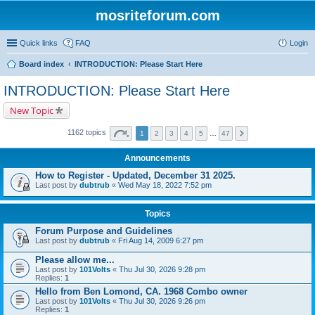
mosriteforum.com
Quick links
FAQ
Login
Board index
INTRODUCTION: Please Start Here
INTRODUCTION: Please Start Here
New Topic
1162 topics
1
2
3
4
5
…
47
Announcements
How to Register - Updated, December 31 2025.
Last post by
dubtrub
«
Wed May 18, 2022 7:52 pm
Topics
Forum Purpose and Guidelines
Last post by
dubtrub
«
Fri Aug 14, 2009 6:27 pm
Please allow me...
Last post by
101Volts
«
Thu Jul 30, 2026 9:28 pm
Replies:
1
Hello from Ben Lomond, CA. 1968 Combo owner
Last post by
101Volts
«
Thu Jul 30, 2026 9:26 pm
Replies:
1