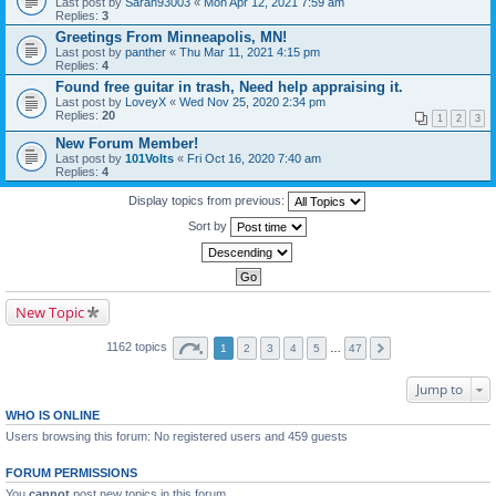
Last post by
Sarah93003
«
Mon Apr 12, 2021 7:59 am
Replies:
3
Greetings From Minneapolis, MN!
Last post by
panther
«
Thu Mar 11, 2021 4:15 pm
Replies:
4
Found free guitar in trash, Need help appraising it.
Last post by
LoveyX
«
Wed Nov 25, 2020 2:34 pm
Replies:
20
1
2
3
New Forum Member!
Last post by
101Volts
«
Fri Oct 16, 2020 7:40 am
Replies:
4
Display topics from previous:
Sort by
New Topic
1162 topics
1
2
3
4
5
…
47
Jump to
WHO IS ONLINE
Users browsing this forum: No registered users and 459 guests
FORUM PERMISSIONS
You
cannot
post new topics in this forum