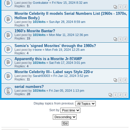
Last post by
Gonkulator
«
Fri Nov 15, 2024 8:32 am
Replies:
11
1
2
Mosrite Celebrity II models Serial Numbers List (1960s - 1970s,
Hollow Body.)
Last post by
101Volts
«
Sun Apr 28, 2024 8:59 am
Replies:
5
1960's Mosrite Bantar?
Last post by
101Volts
«
Mon Mar 11, 2024 12:36 pm
Replies:
15
1
2
Semie's 'signed Mosrites' through the 1980s?
Last post by
t-bone
«
Mon Feb 19, 2024 12:25 am
Replies:
4
Apparently this is a Mosrite Jr-97AMP
Last post by
101Volts
«
Sat Feb 17, 2024 3:01 pm
Replies:
4
Mosrite Celebrity III-- Label says Style 220-v
Last post by
Sarah93003
«
Fri Jan 12, 2024 3:52 pm
Replies:
11
1
2
serial numbers?
Last post by
101Volts
«
Fri Jan 05, 2024 1:13 pm
Replies:
28
1
2
3
Display topics from previous:
Sort by