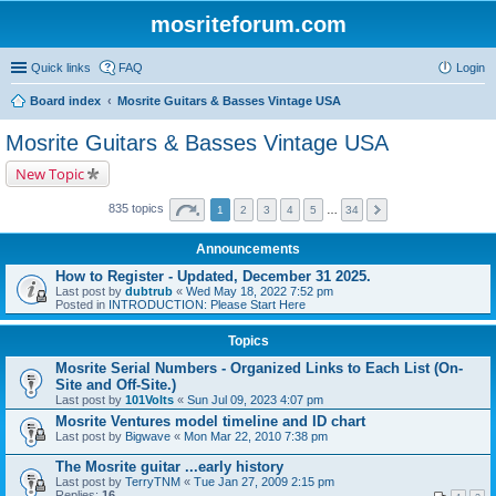
mosriteforum.com
Quick links
FAQ
Login
Board index
Mosrite Guitars & Basses Vintage USA
Mosrite Guitars & Basses Vintage USA
New Topic
835 topics
1
2
3
4
5
…
34
Announcements
How to Register - Updated, December 31 2025.
Last post by
dubtrub
«
Wed May 18, 2022 7:52 pm
Posted in
INTRODUCTION: Please Start Here
Topics
Mosrite Serial Numbers - Organized Links to Each List (On-
Site and Off-Site.)
Last post by
101Volts
«
Sun Jul 09, 2023 4:07 pm
Mosrite Ventures model timeline and ID chart
Last post by
Bigwave
«
Mon Mar 22, 2010 7:38 pm
The Mosrite guitar ...early history
Last post by
TerryTNM
«
Tue Jan 27, 2009 2:15 pm
Replies:
16