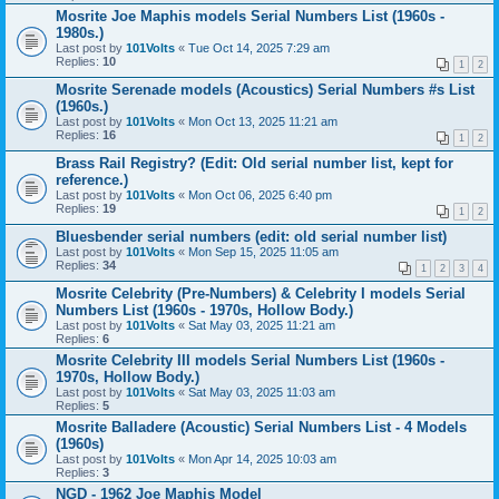
Mosrite Joe Maphis models Serial Numbers List (1960s -
1980s.)
Last post by
101Volts
«
Tue Oct 14, 2025 7:29 am
Replies:
10
1
2
Mosrite Serenade models (Acoustics) Serial Numbers #s List
(1960s.)
Last post by
101Volts
«
Mon Oct 13, 2025 11:21 am
Replies:
16
1
2
Brass Rail Registry? (Edit: Old serial number list, kept for
reference.)
Last post by
101Volts
«
Mon Oct 06, 2025 6:40 pm
Replies:
19
1
2
Bluesbender serial numbers (edit: old serial number list)
Last post by
101Volts
«
Mon Sep 15, 2025 11:05 am
Replies:
34
1
2
3
4
Mosrite Celebrity (Pre-Numbers) & Celebrity I models Serial
Numbers List (1960s - 1970s, Hollow Body.)
Last post by
101Volts
«
Sat May 03, 2025 11:21 am
Replies:
6
Mosrite Celebrity III models Serial Numbers List (1960s -
1970s, Hollow Body.)
Last post by
101Volts
«
Sat May 03, 2025 11:03 am
Replies:
5
Mosrite Balladere (Acoustic) Serial Numbers List - 4 Models
(1960s)
Last post by
101Volts
«
Mon Apr 14, 2025 10:03 am
Replies:
3
NGD - 1962 Joe Maphis Model