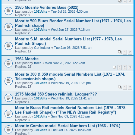
1
2
1965 Mosrite Ventures Bass (5922)
Last post by
101Volts
«
Tue Jul 28, 2026 4:30 pm
Replies:
3
Mosrite 500 Blues Bender Serial Number List (1971 - 1974, Les
Paul-ish shape)
Last post by
101Volts
«
Wed Jun 17, 2026 7:18 pm
Replies:
2
Mosrite S.M. model Serial Numbers List (1977 - 1978, Les
Paul-ish Shape.)
Last post by
Gonkulator
«
Tue Jan 06, 2026 7:51 am
Replies:
17
1
2
1964 Mosrite
Last post by
trocc
«
Wed Nov 26, 2025 6:26 am
Replies:
22
1
2
3
Mosrite 300 & 350 models Serial Numbers List (1971 - 1974,
Telecaster-ish shape.)
Last post by
101Volts
«
Wed Nov 19, 2025 1:26 pm
Replies:
17
1
2
1975 Model 350 Stereo refinish. Lacquer???
Last post by
101Volts
«
Wed Nov 19, 2025 11:41 am
Replies:
1
Mosrite Brass Rail models Serial Numbers List (1976 - 1978,
Les Paul-ish Shape) - ("The NEW Brass Rail Registry")
Last post by
101Volts
«
Sun Nov 09, 2025 4:13 pm
Replies:
3
Mosrite Combo model Serial Numbers List (1966 - 1974.)
Last post by
101Volts
«
Tue Oct 14, 2025 10:36 am
Replies:
4