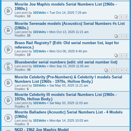
Mosrite Joe Maphis models Serial Numbers List (1960s -
1980s.)
Last post by
101Volts
«
Tue Oct 14, 2025 7:29 am
Replies:
10
1
2
Mosrite Serenade models (Acoustics) Serial Numbers #s List
(1960s.)
Last post by
101Volts
«
Mon Oct 13, 2025 11:21 am
Replies:
16
1
2
Brass Rail Registry? (Edit: Old serial number list, kept for
reference.)
Last post by
101Volts
«
Mon Oct 06, 2025 6:40 pm
Replies:
19
1
2
Bluesbender serial numbers (edit: old serial number list)
Last post by
101Volts
«
Mon Sep 15, 2025 11:05 am
Replies:
34
1
2
3
4
Mosrite Celebrity (Pre-Numbers) & Celebrity I models Serial
Numbers List (1960s - 1970s, Hollow Body.)
Last post by
101Volts
«
Sat May 03, 2025 11:21 am
Replies:
6
Mosrite Celebrity III models Serial Numbers List (1960s -
1970s, Hollow Body.)
Last post by
101Volts
«
Sat May 03, 2025 11:03 am
Replies:
5
Mosrite Balladere (Acoustic) Serial Numbers List - 4 Models
(1960s)
Last post by
101Volts
«
Mon Apr 14, 2025 10:03 am
Replies:
3
NGD - 1962 Joe Maphis Model