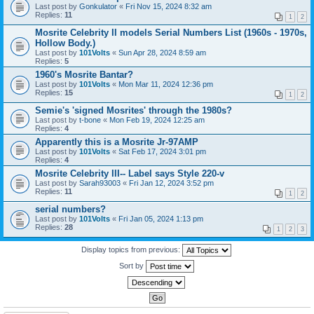
Last post by
Gonkulator
«
Fri Nov 15, 2024 8:32 am
Replies:
11
1
2
Mosrite Celebrity II models Serial Numbers List (1960s - 1970s,
Hollow Body.)
Last post by
101Volts
«
Sun Apr 28, 2024 8:59 am
Replies:
5
1960's Mosrite Bantar?
Last post by
101Volts
«
Mon Mar 11, 2024 12:36 pm
Replies:
15
1
2
Semie's 'signed Mosrites' through the 1980s?
Last post by
t-bone
«
Mon Feb 19, 2024 12:25 am
Replies:
4
Apparently this is a Mosrite Jr-97AMP
Last post by
101Volts
«
Sat Feb 17, 2024 3:01 pm
Replies:
4
Mosrite Celebrity III-- Label says Style 220-v
Last post by
Sarah93003
«
Fri Jan 12, 2024 3:52 pm
Replies:
11
1
2
serial numbers?
Last post by
101Volts
«
Fri Jan 05, 2024 1:13 pm
Replies:
28
1
2
3
Display topics from previous:
Sort by