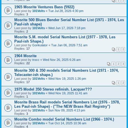
1
2
1965 Mosrite Ventures Bass (5922)
Last post by
101Volts
«
Tue Jul 28, 2026 4:30 pm
Replies:
3
Mosrite 500 Blues Bender Serial Number List (1971 - 1974, Les
Paul-ish shape)
Last post by
101Volts
«
Wed Jun 17, 2026 7:18 pm
Replies:
2
Mosrite S.M. model Serial Numbers List (1977 - 1978, Les
Paul-ish Shape.)
Last post by
Gonkulator
«
Tue Jan 06, 2026 7:51 am
Replies:
17
1
2
1964 Mosrite
Last post by
trocc
«
Wed Nov 26, 2025 6:26 am
Replies:
22
1
2
3
Mosrite 300 & 350 models Serial Numbers List (1971 - 1974,
Telecaster-ish shape.)
Last post by
101Volts
«
Wed Nov 19, 2025 1:26 pm
Replies:
17
1
2
1975 Model 350 Stereo refinish. Lacquer???
Last post by
101Volts
«
Wed Nov 19, 2025 11:41 am
Replies:
1
Mosrite Brass Rail models Serial Numbers List (1976 - 1978,
Les Paul-ish Shape) - ("The NEW Brass Rail Registry")
Last post by
101Volts
«
Sun Nov 09, 2025 4:13 pm
Replies:
3
Mosrite Combo model Serial Numbers List (1966 - 1974.)
Last post by
101Volts
«
Tue Oct 14, 2025 10:36 am
Replies:
4