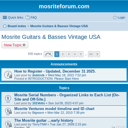
mosriteforum.com
Quick links
FAQ
Login
Board index
Mosrite Guitars & Basses Vintage USA
Mosrite Guitars & Basses Vintage USA
New Topic
835 topics
1
2
3
4
5
…
34
Announcements
How to Register - Updated, December 31 2025.
Last post by
dubtrub
«
Wed May 18, 2022 7:52 pm
Posted in
INTRODUCTION: Please Start Here
Topics
Mosrite Serial Numbers - Organized Links to Each List (On-
Site and Off-Site.)
Last post by
101Volts
«
Sun Jul 09, 2023 4:07 pm
Mosrite Ventures model timeline and ID chart
Last post by
Bigwave
«
Mon Mar 22, 2010 7:38 pm
The Mosrite guitar ...early history
Last post by
TerryTNM
«
Tue Jan 27, 2009 2:15 pm
Replies:
16