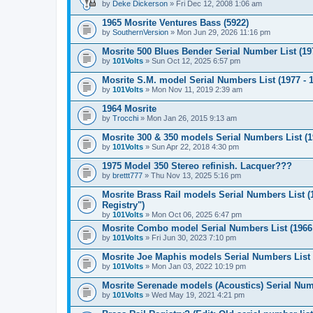
by
Deke Dickerson
» Fri Dec 12, 2008 1:06 am
1965 Mosrite Ventures Bass (5922)
by
SouthernVersion
» Mon Jun 29, 2026 11:16 pm
Mosrite 500 Blues Bender Serial Number List (197
by
101Volts
» Sun Oct 12, 2025 6:57 pm
Mosrite S.M. model Serial Numbers List (1977 - 
by
101Volts
» Mon Nov 11, 2019 2:39 am
1964 Mosrite
by
Trocchi
» Mon Jan 26, 2015 9:13 am
Mosrite 300 & 350 models Serial Numbers List (19
by
101Volts
» Sun Apr 22, 2018 4:30 pm
1975 Model 350 Stereo refinish. Lacquer???
by
brettt777
» Thu Nov 13, 2025 5:16 pm
Mosrite Brass Rail models Serial Numbers List (
Registry")
by
101Volts
» Mon Oct 06, 2025 6:47 pm
Mosrite Combo model Serial Numbers List (1966 
by
101Volts
» Fri Jun 30, 2023 7:10 pm
Mosrite Joe Maphis models Serial Numbers List (
by
101Volts
» Mon Jan 03, 2022 10:19 pm
Mosrite Serenade models (Acoustics) Serial Numb
by
101Volts
» Wed May 19, 2021 4:21 pm