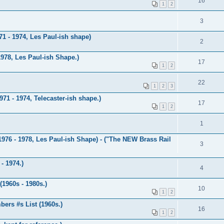
16
1
2
3
1 - 1974, Les Paul-ish shape)
2
1978, Les Paul-ish Shape.)
17
1
2
22
1
2
3
71 - 1974, Telecaster-ish shape.)
17
1
2
1
1976 - 1978, Les Paul-ish Shape) - ("The NEW Brass Rail
3
- 1974.)
4
1960s - 1980s.)
10
1
2
ers #s List (1960s.)
16
1
2