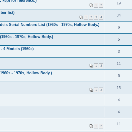
 kept for reference.)
19
1
2
er list)
34
1
2
3
4
dels Serial Numbers List (1960s - 1970s, Hollow Body.)
6
 (1960s - 1970s, Hollow Body.)
5
 - 4 Models (1960s)
3
11
1
2
(1960s - 1970s, Hollow Body.)
5
15
1
2
4
4
11
1
2