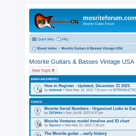
mosriteforum.co
Mosrite Guitar Forum
Quick links
FAQ
Board index
Mosrite Guitars & Basses Vintage USA
Mosrite Guitars & Basses Vintage USA
New Topic
ANNOUNCEMENTS
How to Register - Updated, December 31 2025.
by
dubtrub
» Wed May 18, 2022 7:52 pm » in
INTRODUCTION:
TOPICS
Mosrite Serial Numbers - Organized Links to Each
by
101Volts
» Sun Jul 09, 2023 4:07 pm
Mosrite Ventures model timeline and ID chart
by
Bigwave
» Mon Mar 22, 2010 7:38 pm
The Mosrite guitar ...early history