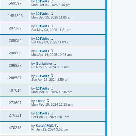
by
101Volts
e
w
569597
o
e
V
Mon Oct 06, 2025 6:40 pm
l
t
s
s
i
a
h
t
t
e
t
by
101Volts
e
p
w
1454393
e
V
Mon Sep 15, 2025 11:05 am
l
o
t
s
i
a
s
h
t
e
t
t
by
101Volts
e
p
w
297169
e
V
Sat May 03, 2025 11:21 am
l
o
t
s
i
a
s
h
t
e
t
t
by
101Volts
e
p
w
288054
e
V
Sat May 03, 2025 11:03 am
l
o
t
s
i
a
s
h
t
e
t
t
by
101Volts
e
p
w
208808
e
V
Mon Apr 14, 2025 10:03 am
l
o
t
s
i
a
s
h
t
e
t
t
by
Gonkulator
e
p
w
299827
e
V
Fri Nov 15, 2024 8:32 am
l
o
t
s
i
a
s
h
t
e
t
t
by
101Volts
e
p
w
288587
e
V
Sun Apr 28, 2024 8:59 am
l
o
t
s
i
a
s
h
t
e
t
t
by
101Volts
e
p
w
487614
e
V
Mon Mar 11, 2024 12:36 pm
l
o
t
s
i
a
s
h
t
e
t
t
by
t-bone
e
p
w
273607
e
V
Mon Feb 19, 2024 12:25 am
l
o
t
s
i
a
s
h
t
e
t
t
by
101Volts
e
p
w
276321
e
V
Sat Feb 17, 2024 3:01 pm
l
o
t
s
i
a
s
h
t
e
t
t
by
Sarah93003
e
p
w
470315
e
V
Fri Jan 12, 2024 3:52 pm
l
o
t
s
i
a
s
h
t
e