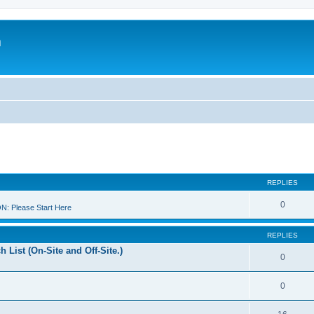
m
REPLIES
0
 Please Start Here
REPLIES
 List (On-Site and Off-Site.)
0
0