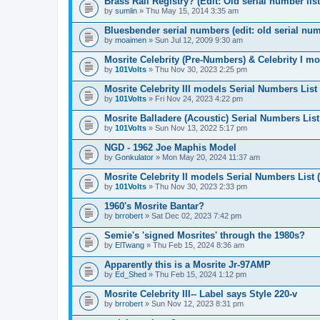
Brass Rail Registry? (Edit: Old serial number list,
by
sumlin
» Thu May 15, 2014 3:35 am
Bluesbender serial numbers (edit: old serial numb
by
moaimen
» Sun Jul 12, 2009 9:30 am
Mosrite Celebrity (Pre-Numbers) & Celebrity I mo
by
101Volts
» Thu Nov 30, 2023 2:25 pm
Mosrite Celebrity III models Serial Numbers List
by
101Volts
» Fri Nov 24, 2023 4:22 pm
Mosrite Balladere (Acoustic) Serial Numbers List
by
101Volts
» Sun Nov 13, 2022 5:17 pm
NGD - 1962 Joe Maphis Model
by
Gonkulator
» Mon May 20, 2024 11:37 am
Mosrite Celebrity II models Serial Numbers List 
by
101Volts
» Thu Nov 30, 2023 2:33 pm
1960's Mosrite Bantar?
by
brrobert
» Sat Dec 02, 2023 7:42 pm
Semie's 'signed Mosrites' through the 1980s?
by
ElTwang
» Thu Feb 15, 2024 8:36 am
Apparently this is a Mosrite Jr-97AMP
by
Ed_Shed
» Thu Feb 15, 2024 1:12 pm
Mosrite Celebrity III-- Label says Style 220-v
by
brrobert
» Sun Nov 12, 2023 8:31 pm