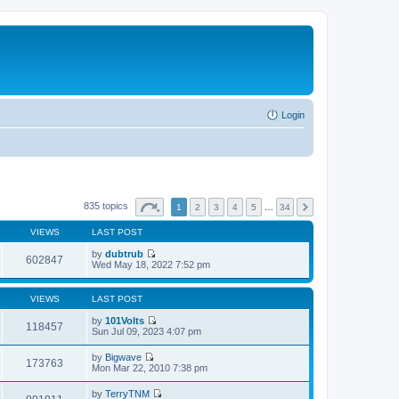
Login
835 topics
1
2
3
4
5
…
34
VIEWS
LAST POST
by
dubtrub
602847
V
Wed May 18, 2022 7:52 pm
i
e
w
VIEWS
LAST POST
t
h
by
101Volts
118457
e
V
Sun Jul 09, 2023 4:07 pm
l
i
a
e
by
Bigwave
t
w
173763
V
Mon Mar 22, 2010 7:38 pm
e
t
i
s
h
e
t
by
TerryTNM
e
w