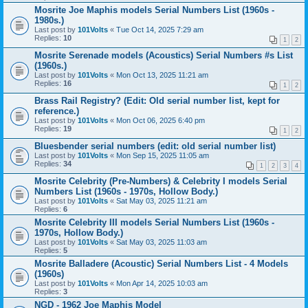
Mosrite Joe Maphis models Serial Numbers List (1960s -
1980s.)
Last post by
101Volts
«
Tue Oct 14, 2025 7:29 am
Replies:
10
1
2
Mosrite Serenade models (Acoustics) Serial Numbers #s List
(1960s.)
Last post by
101Volts
«
Mon Oct 13, 2025 11:21 am
Replies:
16
1
2
Brass Rail Registry? (Edit: Old serial number list, kept for
reference.)
Last post by
101Volts
«
Mon Oct 06, 2025 6:40 pm
Replies:
19
1
2
Bluesbender serial numbers (edit: old serial number list)
Last post by
101Volts
«
Mon Sep 15, 2025 11:05 am
Replies:
34
1
2
3
4
Mosrite Celebrity (Pre-Numbers) & Celebrity I models Serial
Numbers List (1960s - 1970s, Hollow Body.)
Last post by
101Volts
«
Sat May 03, 2025 11:21 am
Replies:
6
Mosrite Celebrity III models Serial Numbers List (1960s -
1970s, Hollow Body.)
Last post by
101Volts
«
Sat May 03, 2025 11:03 am
Replies:
5
Mosrite Balladere (Acoustic) Serial Numbers List - 4 Models
(1960s)
Last post by
101Volts
«
Mon Apr 14, 2025 10:03 am
Replies:
3
NGD - 1962 Joe Maphis Model