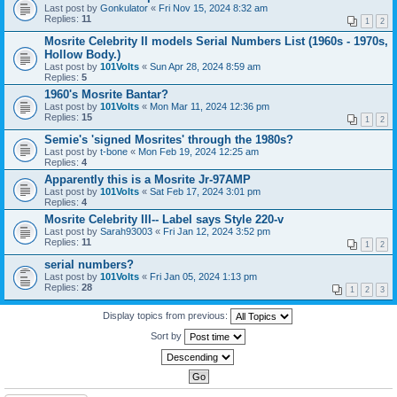
Last post by
Gonkulator
«
Fri Nov 15, 2024 8:32 am
Replies:
11
1
2
Mosrite Celebrity II models Serial Numbers List (1960s - 1970s,
Hollow Body.)
Last post by
101Volts
«
Sun Apr 28, 2024 8:59 am
Replies:
5
1960's Mosrite Bantar?
Last post by
101Volts
«
Mon Mar 11, 2024 12:36 pm
Replies:
15
1
2
Semie's 'signed Mosrites' through the 1980s?
Last post by
t-bone
«
Mon Feb 19, 2024 12:25 am
Replies:
4
Apparently this is a Mosrite Jr-97AMP
Last post by
101Volts
«
Sat Feb 17, 2024 3:01 pm
Replies:
4
Mosrite Celebrity III-- Label says Style 220-v
Last post by
Sarah93003
«
Fri Jan 12, 2024 3:52 pm
Replies:
11
1
2
serial numbers?
Last post by
101Volts
«
Fri Jan 05, 2024 1:13 pm
Replies:
28
1
2
3
Display topics from previous:
Sort by