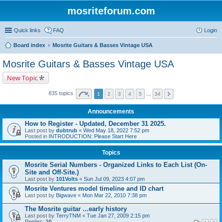
mosriteforum.com
Quick links
FAQ
Login
Board index
Mosrite Guitars & Basses Vintage USA
Mosrite Guitars & Basses Vintage USA
New Topic
835 topics
1
2
3
4
5
…
34
Announcements
How to Register - Updated, December 31 2025.
Last post by
dubtrub
«
Wed May 18, 2022 7:52 pm
Posted in
INTRODUCTION: Please Start Here
Topics
Mosrite Serial Numbers - Organized Links to Each List (On-
Site and Off-Site.)
Last post by
101Volts
«
Sun Jul 09, 2023 4:07 pm
Mosrite Ventures model timeline and ID chart
Last post by
Bigwave
«
Mon Mar 22, 2010 7:38 pm
The Mosrite guitar ...early history
Last post by
TerryTNM
«
Tue Jan 27, 2009 2:15 pm
Replies:
16