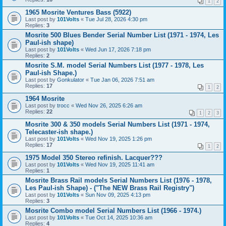
1
2
1965 Mosrite Ventures Bass (5922)
Last post by
101Volts
«
Tue Jul 28, 2026 4:30 pm
Replies:
3
Mosrite 500 Blues Bender Serial Number List (1971 - 1974, Les
Paul-ish shape)
Last post by
101Volts
«
Wed Jun 17, 2026 7:18 pm
Replies:
2
Mosrite S.M. model Serial Numbers List (1977 - 1978, Les
Paul-ish Shape.)
Last post by
Gonkulator
«
Tue Jan 06, 2026 7:51 am
Replies:
17
1
2
1964 Mosrite
Last post by
trocc
«
Wed Nov 26, 2025 6:26 am
Replies:
22
1
2
3
Mosrite 300 & 350 models Serial Numbers List (1971 - 1974,
Telecaster-ish shape.)
Last post by
101Volts
«
Wed Nov 19, 2025 1:26 pm
Replies:
17
1
2
1975 Model 350 Stereo refinish. Lacquer???
Last post by
101Volts
«
Wed Nov 19, 2025 11:41 am
Replies:
1
Mosrite Brass Rail models Serial Numbers List (1976 - 1978,
Les Paul-ish Shape) - ("The NEW Brass Rail Registry")
Last post by
101Volts
«
Sun Nov 09, 2025 4:13 pm
Replies:
3
Mosrite Combo model Serial Numbers List (1966 - 1974.)
Last post by
101Volts
«
Tue Oct 14, 2025 10:36 am
Replies:
4