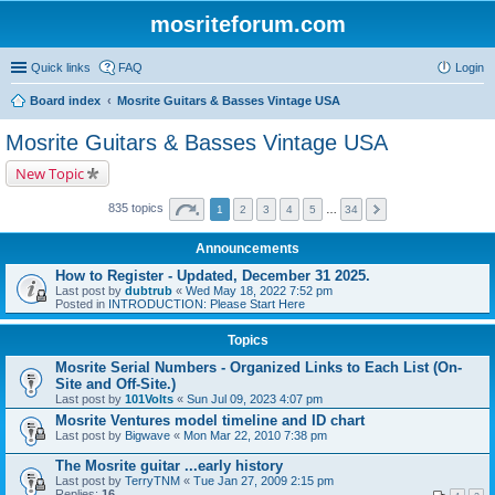
mosriteforum.com
Quick links
FAQ
Login
Board index
Mosrite Guitars & Basses Vintage USA
Mosrite Guitars & Basses Vintage USA
New Topic
835 topics
1
2
3
4
5
…
34
Announcements
How to Register - Updated, December 31 2025.
Last post by
dubtrub
«
Wed May 18, 2022 7:52 pm
Posted in
INTRODUCTION: Please Start Here
Topics
Mosrite Serial Numbers - Organized Links to Each List (On-
Site and Off-Site.)
Last post by
101Volts
«
Sun Jul 09, 2023 4:07 pm
Mosrite Ventures model timeline and ID chart
Last post by
Bigwave
«
Mon Mar 22, 2010 7:38 pm
The Mosrite guitar ...early history
Last post by
TerryTNM
«
Tue Jan 27, 2009 2:15 pm
Replies:
16