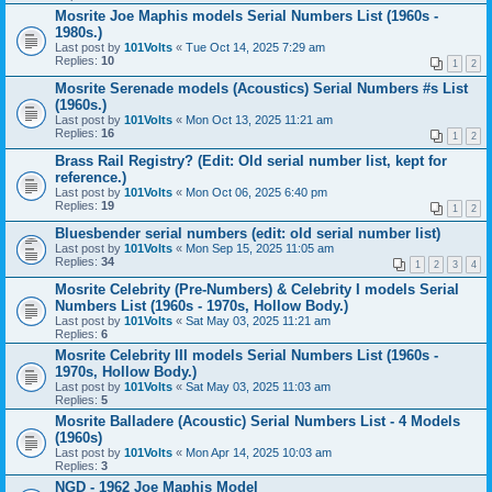
Mosrite Joe Maphis models Serial Numbers List (1960s -
1980s.)
Last post by
101Volts
«
Tue Oct 14, 2025 7:29 am
Replies:
10
1
2
Mosrite Serenade models (Acoustics) Serial Numbers #s List
(1960s.)
Last post by
101Volts
«
Mon Oct 13, 2025 11:21 am
Replies:
16
1
2
Brass Rail Registry? (Edit: Old serial number list, kept for
reference.)
Last post by
101Volts
«
Mon Oct 06, 2025 6:40 pm
Replies:
19
1
2
Bluesbender serial numbers (edit: old serial number list)
Last post by
101Volts
«
Mon Sep 15, 2025 11:05 am
Replies:
34
1
2
3
4
Mosrite Celebrity (Pre-Numbers) & Celebrity I models Serial
Numbers List (1960s - 1970s, Hollow Body.)
Last post by
101Volts
«
Sat May 03, 2025 11:21 am
Replies:
6
Mosrite Celebrity III models Serial Numbers List (1960s -
1970s, Hollow Body.)
Last post by
101Volts
«
Sat May 03, 2025 11:03 am
Replies:
5
Mosrite Balladere (Acoustic) Serial Numbers List - 4 Models
(1960s)
Last post by
101Volts
«
Mon Apr 14, 2025 10:03 am
Replies:
3
NGD - 1962 Joe Maphis Model