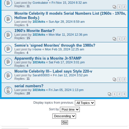
Last post by
Gonkulator
«
Fri Nov 15, 2024 8:32 am
Replies:
11
1
2
Mosrite Celebrity II models Serial Numbers List (1960s - 1970s,
Hollow Body.)
Last post by
101Volts
«
Sun Apr 28, 2024 8:59 am
Replies:
5
1960's Mosrite Bantar?
Last post by
101Volts
«
Mon Mar 11, 2024 12:36 pm
Replies:
15
1
2
Semie's 'signed Mosrites' through the 1980s?
Last post by
t-bone
«
Mon Feb 19, 2024 12:25 am
Replies:
4
Apparently this is a Mosrite Jr-97AMP
Last post by
101Volts
«
Sat Feb 17, 2024 3:01 pm
Replies:
4
Mosrite Celebrity III-- Label says Style 220-v
Last post by
Sarah93003
«
Fri Jan 12, 2024 3:52 pm
Replies:
11
1
2
serial numbers?
Last post by
101Volts
«
Fri Jan 05, 2024 1:13 pm
Replies:
28
1
2
3
Display topics from previous:
Sort by