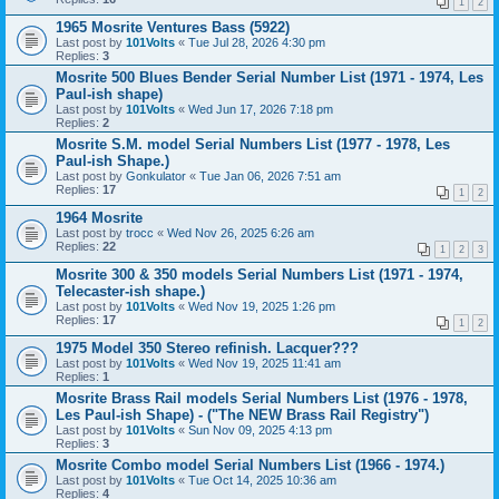
1
2
1965 Mosrite Ventures Bass (5922)
Last post by
101Volts
«
Tue Jul 28, 2026 4:30 pm
Replies:
3
Mosrite 500 Blues Bender Serial Number List (1971 - 1974, Les
Paul-ish shape)
Last post by
101Volts
«
Wed Jun 17, 2026 7:18 pm
Replies:
2
Mosrite S.M. model Serial Numbers List (1977 - 1978, Les
Paul-ish Shape.)
Last post by
Gonkulator
«
Tue Jan 06, 2026 7:51 am
Replies:
17
1
2
1964 Mosrite
Last post by
trocc
«
Wed Nov 26, 2025 6:26 am
Replies:
22
1
2
3
Mosrite 300 & 350 models Serial Numbers List (1971 - 1974,
Telecaster-ish shape.)
Last post by
101Volts
«
Wed Nov 19, 2025 1:26 pm
Replies:
17
1
2
1975 Model 350 Stereo refinish. Lacquer???
Last post by
101Volts
«
Wed Nov 19, 2025 11:41 am
Replies:
1
Mosrite Brass Rail models Serial Numbers List (1976 - 1978,
Les Paul-ish Shape) - ("The NEW Brass Rail Registry")
Last post by
101Volts
«
Sun Nov 09, 2025 4:13 pm
Replies:
3
Mosrite Combo model Serial Numbers List (1966 - 1974.)
Last post by
101Volts
«
Tue Oct 14, 2025 10:36 am
Replies:
4