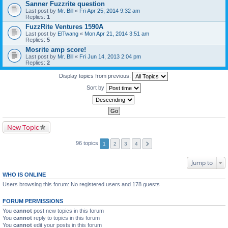
Sanner Fuzzrite question
Last post by
Mr. Bill
«
Fri Apr 25, 2014 9:32 am
Replies:
1
FuzzRite Ventures 1590A
Last post by
ElTwang
«
Mon Apr 21, 2014 3:51 am
Replies:
5
Mosrite amp score!
Last post by
Mr. Bill
«
Fri Jun 14, 2013 2:04 pm
Replies:
2
Display topics from previous:
Sort by
New Topic
96 topics
1
2
3
4
Jump to
WHO IS ONLINE
Users browsing this forum: No registered users and 178 guests
FORUM PERMISSIONS
You
cannot
post new topics in this forum
You
cannot
reply to topics in this forum
You
cannot
edit your posts in this forum