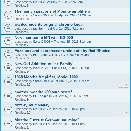
Last post by
Mr. Bill
«
Sat May 27, 2017 9:49 am
Replies:
3
The many variations of Mosrite amplifiers
Last post by
Sarah93003
«
Sat Apr 22, 2017 11:28 am
Replies:
5
wanted mosrite original chrome knob
Last post by
panther
«
Sat Oct 15, 2016 9:16 am
Replies:
1
New member in MN with BG-500
Last post by
Sarah93003
«
Thu Aug 18, 2016 6:14 pm
Replies:
7
Fuzz box and compressor units built by Red Rhodes
Last post by
BRRanger
«
Thu Aug 20, 2015 6:07 am
Replies:
9
New/Old Addition to 'the Family'
Last post by
lalacurf121
«
Sat Jul 18, 2015 12:41 am
Replies:
5
1968 Mosrite Amplifier, Model 1000
Last post by
Sarah93003
«
Fri Jun 05, 2015 9:39 am
Replies:
17
1
2
another mosrite 400 amp score!
Last post by
BRRanger
«
Sun Apr 05, 2015 8:57 am
Replies:
9
fuzzley by moseley
Last post by
Mr. Bill
«
Sun Jan 25, 2015 10:26 pm
Replies:
10
1
2
Mosrite Fuzzrite Germanium value?
Last post by
Mr. Bill
«
Thu Jan 22, 2015 10:41 am
Replies:
1