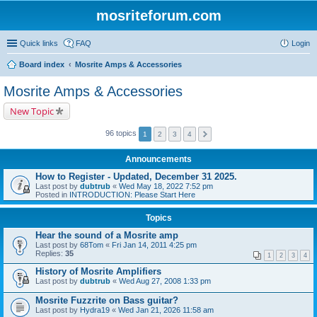
mosriteforum.com
Quick links
FAQ
Login
Board index
Mosrite Amps & Accessories
Mosrite Amps & Accessories
New Topic
96 topics
1
2
3
4
Announcements
How to Register - Updated, December 31 2025.
Last post by
dubtrub
«
Wed May 18, 2022 7:52 pm
Posted in
INTRODUCTION: Please Start Here
Topics
Hear the sound of a Mosrite amp
Last post by
68Tom
«
Fri Jan 14, 2011 4:25 pm
Replies:
35
1
2
3
4
History of Mosrite Amplifiers
Last post by
dubtrub
«
Wed Aug 27, 2008 1:33 pm
Mosrite Fuzzrite on Bass guitar?
Last post by
Hydra19
«
Wed Jan 21, 2026 11:58 am