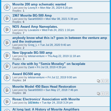
Mosrite 200 amp schematic wanted
Last post by
LoveyX
«
Mon Mar 25, 2024 6:20 pm
Replies:
1
1967 Mosrite BG-500 Amp
Last post by
Sarah93003
«
Mon Mar 08, 2021 5:38 pm
Replies:
6
NOS Award Amp Nameplates.
Last post by
Lovatomi
«
Wed Feb 24, 2021 1:16 pm
Replies:
7
anybody know what this is? goes in between the venture amp
and the instrument
Last post by
Greg_L
«
Tue Jul 28, 2020 9:40 am
Replies:
2
New Upgrade BG-500 amp
Last post by
telstarventure
«
Thu Aug 22, 2019 11:18 am
Replies:
3
Fuzz rite with by “Semie Moseley” on faceplate
Last post by
Zanti
«
Fri Jul 19, 2019 4:39 pm
Award BG500 amp
Last post by
telstarventure
«
Fri Jul 12, 2019 9:00 am
Replies:
14
1
2
Mosrite Model 450 Bass Head Restoration
Last post by
Sarah93003
«
Sun May 27, 2018 7:46 pm
Replies:
16
1
2
Rosac Electronics' Association with Mosrite
Last post by
101Volts
«
Tue Apr 24, 2018 3:24 pm
At long last: A History of Mosrite Amplifiers