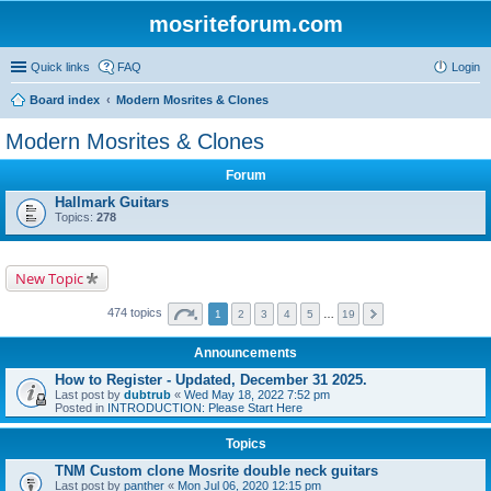
mosriteforum.com
Quick links
FAQ
Login
Board index
Modern Mosrites & Clones
Modern Mosrites & Clones
Forum
Hallmark Guitars
Topics:
278
New Topic
474 topics
1
2
3
4
5
…
19
Announcements
How to Register - Updated, December 31 2025.
Last post by
dubtrub
«
Wed May 18, 2022 7:52 pm
Posted in
INTRODUCTION: Please Start Here
Topics
TNM Custom clone Mosrite double neck guitars
Last post by
panther
«
Mon Jul 06, 2020 12:15 pm