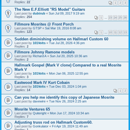
Replies:
22
1
2
3
The New E.F.Elliott "RS Model" Guitars
Last post by
dubtrub
«
Sun Jul 09, 2017 9:19 am
Replies:
254
1
…
23
24
25
26
Fillmore Mosrites @ Front Porch
Last post by
GTSP
«
Sat Mar 19, 2016 8:08 am
Replies:
123
1
…
10
11
12
13
Sudden diminishing volume on Hallmarl Custom 60
Last post by
101Volts
«
Tue Jul 28, 2026 4:36 pm
Replies:
2
Fillmore Johnny Ramone models
Last post by
Richard A
«
Sun Jul 20, 2025 10:36 am
Replies:
2
Hallmark Gospel (Mark V clone) Compared to a real Mosrite
Mark V
Last post by
101Volts
«
Mon Jan 06, 2025 12:55 pm
Replies:
3
Eastwood Mark IV Kurt Cobain
Last post by
101Volts
«
Tue Dec 03, 2024 1:04 pm
Replies:
14
1
2
Can you help me identify this copy of Japanese Mosrite
Last post by
davewire
«
Tue Nov 26, 2024 2:25 am
Mosrite Ventures 65
Last post by
Quiteright
«
Mon Jun 17, 2024 10:34 am
Replies:
7
Adjusting truss rod on Hallmark Custom60.
Last post by
Gonkulator
«
Fri Apr 19, 2024 11:49 am
Replies:
1