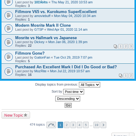
Last post by
101Volts
«
Thu May 21, 2020 10:53 am
Replies:
3
Fillmore V65 vs. Kurokumo SuperExcellent
Last post by
amoviebuff
«
Mon May 04, 2020 10:34 am
Replies:
1
Modern Mosrite Mark II Clone
Last post by
GTSP
«
Wed Apr 01, 2020 11:14 am
Mosrite vs Hallmark vs Japanese
Last post by
Dickey
«
Mon Jan 06, 2020 1:39 pm
Replies:
22
1
2
3
Fillmore Gone?
Last post by
GattonFan
«
Tue Oct 29, 2019 7:07 pm
Replies:
5
Purchased An Excellent Mark I Did I Do Good or Bad?
Last post by
MozRite
«
Mon Jul 22, 2019 10:57 am
Replies:
16
1
2
Display topics from previous:
Sort by
New Topic
474 topics
1
2
3
4
5
…
19