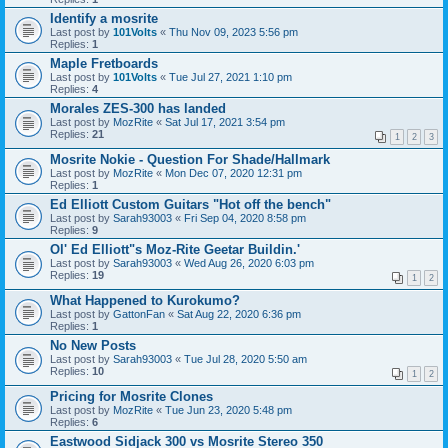
Identify a mosrite
Last post by
101Volts
«
Thu Nov 09, 2023 5:56 pm
Replies:
1
Maple Fretboards
Last post by
101Volts
«
Tue Jul 27, 2021 1:10 pm
Replies:
4
Morales ZES-300 has landed
Last post by
MozRite
«
Sat Jul 17, 2021 3:54 pm
Replies:
21
1
2
3
Mosrite Nokie - Question For Shade/Hallmark
Last post by
MozRite
«
Mon Dec 07, 2020 12:31 pm
Replies:
1
Ed Elliott Custom Guitars "Hot off the bench"
Last post by
Sarah93003
«
Fri Sep 04, 2020 8:58 pm
Replies:
9
Ol' Ed Elliott"s Moz-Rite Geetar Buildin.'
Last post by
Sarah93003
«
Wed Aug 26, 2020 6:03 pm
Replies:
19
1
2
What Happened to Kurokumo?
Last post by
GattonFan
«
Sat Aug 22, 2020 6:36 pm
Replies:
1
No New Posts
Last post by
Sarah93003
«
Tue Jul 28, 2020 5:50 am
Replies:
10
1
2
Pricing for Mosrite Clones
Last post by
MozRite
«
Tue Jun 23, 2020 5:48 pm
Replies:
6
Eastwood Sidjack 300 vs Mosrite Stereo 350