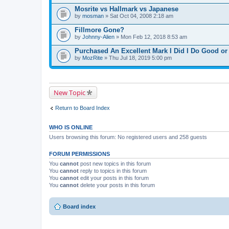
Mosrite vs Hallmark vs Japanese
by
mosman
» Sat Oct 04, 2008 2:18 am
Fillmore Gone?
by
Johnny-Alien
» Mon Feb 12, 2018 8:53 am
Purchased An Excellent Mark I Did I Do Good o
by
MozRite
» Thu Jul 18, 2019 5:00 pm
New Topic
Return to Board Index
WHO IS ONLINE
Users browsing this forum: No registered users and 258 guests
FORUM PERMISSIONS
You
cannot
post new topics in this forum
You
cannot
reply to topics in this forum
You
cannot
edit your posts in this forum
You
cannot
delete your posts in this forum
Board index