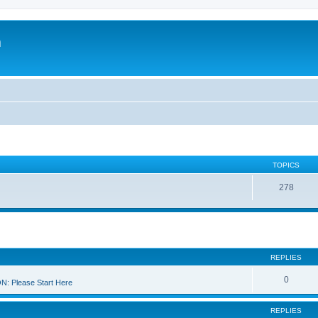
m
TOPICS
278
REPLIES
0
 Please Start Here
REPLIES