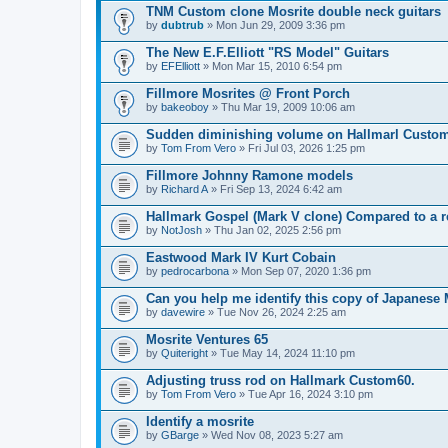
TNM Custom clone Mosrite double neck guitars
by
dubtrub
» Mon Jun 29, 2009 3:36 pm
The New E.F.Elliott "RS Model" Guitars
by
EFElliott
» Mon Mar 15, 2010 6:54 pm
Fillmore Mosrites @ Front Porch
by
bakeoboy
» Thu Mar 19, 2009 10:06 am
Sudden diminishing volume on Hallmarl Custo
by
Tom From Vero
» Fri Jul 03, 2026 1:25 pm
Fillmore Johnny Ramone models
by
Richard A
» Fri Sep 13, 2024 6:42 am
Hallmark Gospel (Mark V clone) Compared to a r
by
NotJosh
» Thu Jan 02, 2025 2:56 pm
Eastwood Mark IV Kurt Cobain
by
pedrocarbona
» Mon Sep 07, 2020 1:36 pm
Can you help me identify this copy of Japanese 
by
davewire
» Tue Nov 26, 2024 2:25 am
Mosrite Ventures 65
by
Quiteright
» Tue May 14, 2024 11:10 pm
Adjusting truss rod on Hallmark Custom60.
by
Tom From Vero
» Tue Apr 16, 2024 3:10 pm
Identify a mosrite
by
GBarge
» Wed Nov 08, 2023 5:27 am