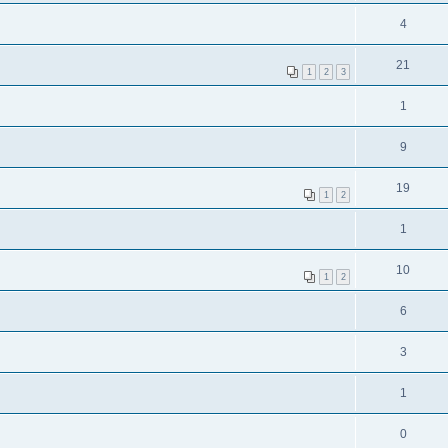
4
21
1
2
3
1
9
19
1
2
1
10
1
2
6
3
1
0