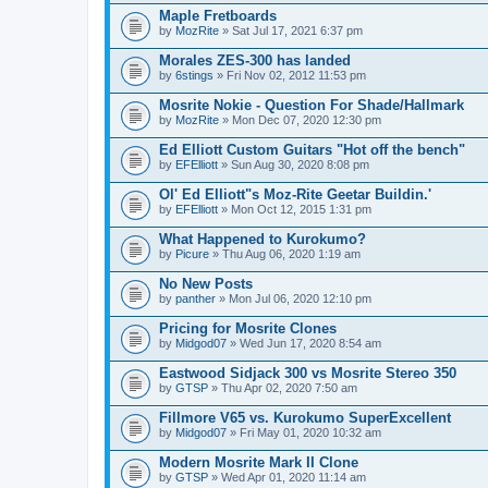
Maple Fretboards
by
MozRite
» Sat Jul 17, 2021 6:37 pm
Morales ZES-300 has landed
by
6stings
» Fri Nov 02, 2012 11:53 pm
Mosrite Nokie - Question For Shade/Hallmark
by
MozRite
» Mon Dec 07, 2020 12:30 pm
Ed Elliott Custom Guitars "Hot off the bench"
by
EFElliott
» Sun Aug 30, 2020 8:08 pm
Ol' Ed Elliott"s Moz-Rite Geetar Buildin.'
by
EFElliott
» Mon Oct 12, 2015 1:31 pm
What Happened to Kurokumo?
by
Picure
» Thu Aug 06, 2020 1:19 am
No New Posts
by
panther
» Mon Jul 06, 2020 12:10 pm
Pricing for Mosrite Clones
by
Midgod07
» Wed Jun 17, 2020 8:54 am
Eastwood Sidjack 300 vs Mosrite Stereo 350
by
GTSP
» Thu Apr 02, 2020 7:50 am
Fillmore V65 vs. Kurokumo SuperExcellent
by
Midgod07
» Fri May 01, 2020 10:32 am
Modern Mosrite Mark II Clone
by
GTSP
» Wed Apr 01, 2020 11:14 am