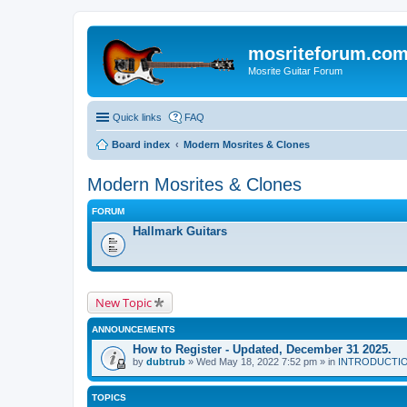
mosriteforum.co
Mosrite Guitar Forum
Quick links
FAQ
Board index
Modern Mosrites & Clones
Modern Mosrites & Clones
FORUM
Hallmark Guitars
New Topic
ANNOUNCEMENTS
How to Register - Updated, December 31 2025.
by
dubtrub
» Wed May 18, 2022 7:52 pm » in
INTRODUCTION:
TOPICS