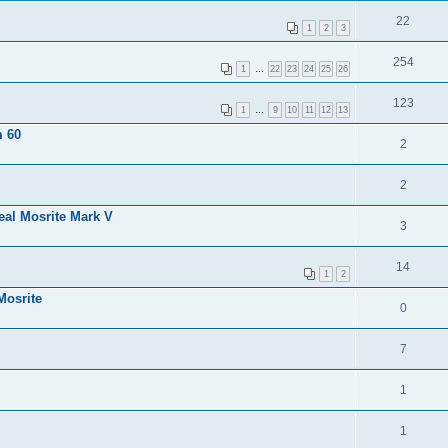
22
1
2
3
254
1
…
22
23
24
25
26
123
1
…
9
10
11
12
13
m 60
2
2
eal Mosrite Mark V
3
14
1
2
Mosrite
0
7
1
1