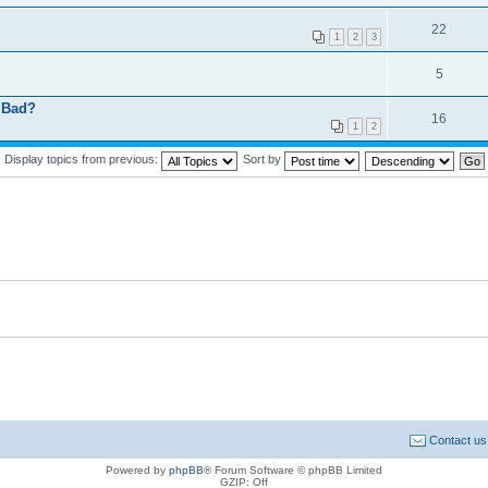
22
1
2
3
5
r Bad?
16
1
2
Display topics from previous:
Sort by
Contact us
Powered by
phpBB
® Forum Software © phpBB Limited
GZIP: Off