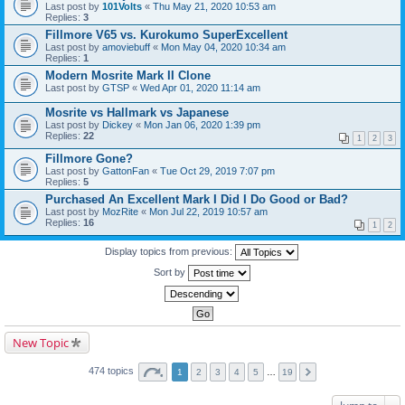
Last post by
101Volts
«
Thu May 21, 2020 10:53 am
Replies:
3
Fillmore V65 vs. Kurokumo SuperExcellent
Last post by
amoviebuff
«
Mon May 04, 2020 10:34 am
Replies:
1
Modern Mosrite Mark II Clone
Last post by
GTSP
«
Wed Apr 01, 2020 11:14 am
Mosrite vs Hallmark vs Japanese
Last post by
Dickey
«
Mon Jan 06, 2020 1:39 pm
Replies:
22
1
2
3
Fillmore Gone?
Last post by
GattonFan
«
Tue Oct 29, 2019 7:07 pm
Replies:
5
Purchased An Excellent Mark I Did I Do Good or Bad?
Last post by
MozRite
«
Mon Jul 22, 2019 10:57 am
Replies:
16
1
2
Display topics from previous:
Sort by
New Topic
474 topics
1
2
3
4
5
…
19