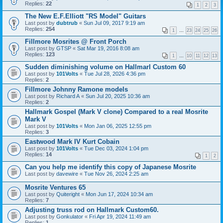
Replies:
22
1
2
3
The New E.F.Elliott "RS Model" Guitars
Last post by
dubtrub
«
Sun Jul 09, 2017 9:19 am
Replies:
254
1
…
23
24
25
26
Fillmore Mosrites @ Front Porch
Last post by
GTSP
«
Sat Mar 19, 2016 8:08 am
Replies:
123
1
…
10
11
12
13
Sudden diminishing volume on Hallmarl Custom 60
Last post by
101Volts
«
Tue Jul 28, 2026 4:36 pm
Replies:
2
Fillmore Johnny Ramone models
Last post by
Richard A
«
Sun Jul 20, 2025 10:36 am
Replies:
2
Hallmark Gospel (Mark V clone) Compared to a real Mosrite
Mark V
Last post by
101Volts
«
Mon Jan 06, 2025 12:55 pm
Replies:
3
Eastwood Mark IV Kurt Cobain
Last post by
101Volts
«
Tue Dec 03, 2024 1:04 pm
Replies:
14
1
2
Can you help me identify this copy of Japanese Mosrite
Last post by
davewire
«
Tue Nov 26, 2024 2:25 am
Mosrite Ventures 65
Last post by
Quiteright
«
Mon Jun 17, 2024 10:34 am
Replies:
7
Adjusting truss rod on Hallmark Custom60.
Last post by
Gonkulator
«
Fri Apr 19, 2024 11:49 am
Replies:
1