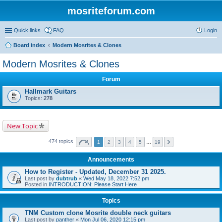
mosriteforum.com
Quick links
FAQ
Login
Board index
Modern Mosrites & Clones
Modern Mosrites & Clones
Forum
Hallmark Guitars
Topics:
278
New Topic
474 topics
1
2
3
4
5
…
19
Announcements
How to Register - Updated, December 31 2025.
Last post by
dubtrub
«
Wed May 18, 2022 7:52 pm
Posted in
INTRODUCTION: Please Start Here
Topics
TNM Custom clone Mosrite double neck guitars
Last post by
panther
«
Mon Jul 06, 2020 12:15 pm