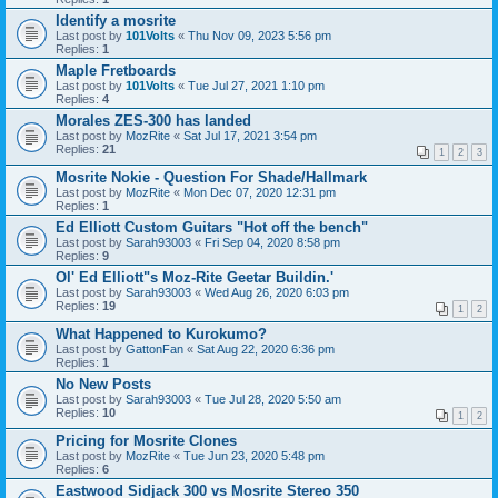
Identify a mosrite
Last post by
101Volts
«
Thu Nov 09, 2023 5:56 pm
Replies:
1
Maple Fretboards
Last post by
101Volts
«
Tue Jul 27, 2021 1:10 pm
Replies:
4
Morales ZES-300 has landed
Last post by
MozRite
«
Sat Jul 17, 2021 3:54 pm
Replies:
21
1
2
3
Mosrite Nokie - Question For Shade/Hallmark
Last post by
MozRite
«
Mon Dec 07, 2020 12:31 pm
Replies:
1
Ed Elliott Custom Guitars "Hot off the bench"
Last post by
Sarah93003
«
Fri Sep 04, 2020 8:58 pm
Replies:
9
Ol' Ed Elliott"s Moz-Rite Geetar Buildin.'
Last post by
Sarah93003
«
Wed Aug 26, 2020 6:03 pm
Replies:
19
1
2
What Happened to Kurokumo?
Last post by
GattonFan
«
Sat Aug 22, 2020 6:36 pm
Replies:
1
No New Posts
Last post by
Sarah93003
«
Tue Jul 28, 2020 5:50 am
Replies:
10
1
2
Pricing for Mosrite Clones
Last post by
MozRite
«
Tue Jun 23, 2020 5:48 pm
Replies:
6
Eastwood Sidjack 300 vs Mosrite Stereo 350