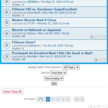
Last post by
101Volts
«
Thu May 21, 2020 10:53 am
Replies:
3
Fillmore V65 vs. Kurokumo SuperExcellent
Last post by
amoviebuff
«
Mon May 04, 2020 10:34 am
Replies:
1
Modern Mosrite Mark II Clone
Last post by
GTSP
«
Wed Apr 01, 2020 11:14 am
Mosrite vs Hallmark vs Japanese
Last post by
Dickey
«
Mon Jan 06, 2020 1:39 pm
Replies:
22
1
2
3
Fillmore Gone?
Last post by
GattonFan
«
Tue Oct 29, 2019 7:07 pm
Replies:
5
Purchased An Excellent Mark I Did I Do Good or Bad?
Last post by
MozRite
«
Mon Jul 22, 2019 10:57 am
Replies:
16
1
2
Display topics from previous:
Sort by
New Topic
474 topics
1
2
3
4
5
…
19