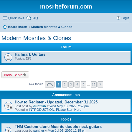
mosriteforum.com
Quick links
FAQ
Login
Board index
Modern Mosrites & Clones
Modern Mosrites & Clones
Forum
Hallmark Guitars
Topics:
278
New Topic
474 topics
1
2
3
4
5
…
19
Announcements
How to Register - Updated, December 31 2025.
Last post by
dubtrub
«
Wed May 18, 2022 7:52 pm
Posted in
INTRODUCTION: Please Start Here
Topics
TNM Custom clone Mosrite double neck guitars
Last post by
panther
«
Mon Jul 06, 2020 12:15 pm