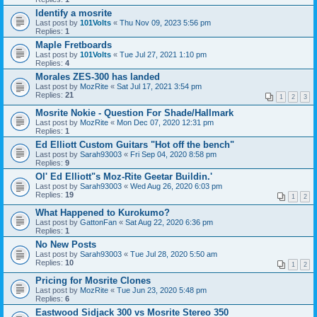
Identify a mosrite
Last post by
101Volts
«
Thu Nov 09, 2023 5:56 pm
Replies:
1
Maple Fretboards
Last post by
101Volts
«
Tue Jul 27, 2021 1:10 pm
Replies:
4
Morales ZES-300 has landed
Last post by
MozRite
«
Sat Jul 17, 2021 3:54 pm
Replies:
21
1
2
3
Mosrite Nokie - Question For Shade/Hallmark
Last post by
MozRite
«
Mon Dec 07, 2020 12:31 pm
Replies:
1
Ed Elliott Custom Guitars "Hot off the bench"
Last post by
Sarah93003
«
Fri Sep 04, 2020 8:58 pm
Replies:
9
Ol' Ed Elliott"s Moz-Rite Geetar Buildin.'
Last post by
Sarah93003
«
Wed Aug 26, 2020 6:03 pm
Replies:
19
1
2
What Happened to Kurokumo?
Last post by
GattonFan
«
Sat Aug 22, 2020 6:36 pm
Replies:
1
No New Posts
Last post by
Sarah93003
«
Tue Jul 28, 2020 5:50 am
Replies:
10
1
2
Pricing for Mosrite Clones
Last post by
MozRite
«
Tue Jun 23, 2020 5:48 pm
Replies:
6
Eastwood Sidjack 300 vs Mosrite Stereo 350