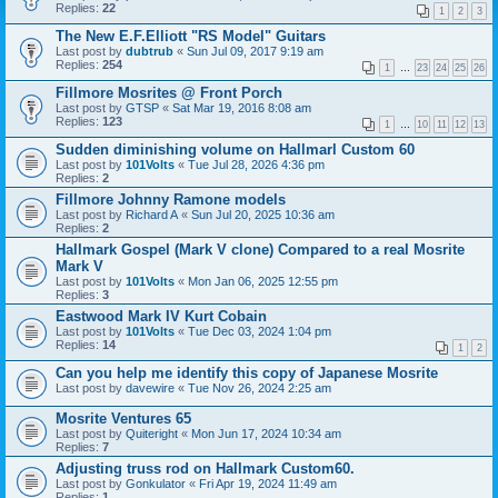
Replies:
22
1
2
3
The New E.F.Elliott "RS Model" Guitars
Last post by
dubtrub
«
Sun Jul 09, 2017 9:19 am
Replies:
254
1
…
23
24
25
26
Fillmore Mosrites @ Front Porch
Last post by
GTSP
«
Sat Mar 19, 2016 8:08 am
Replies:
123
1
…
10
11
12
13
Sudden diminishing volume on Hallmarl Custom 60
Last post by
101Volts
«
Tue Jul 28, 2026 4:36 pm
Replies:
2
Fillmore Johnny Ramone models
Last post by
Richard A
«
Sun Jul 20, 2025 10:36 am
Replies:
2
Hallmark Gospel (Mark V clone) Compared to a real Mosrite
Mark V
Last post by
101Volts
«
Mon Jan 06, 2025 12:55 pm
Replies:
3
Eastwood Mark IV Kurt Cobain
Last post by
101Volts
«
Tue Dec 03, 2024 1:04 pm
Replies:
14
1
2
Can you help me identify this copy of Japanese Mosrite
Last post by
davewire
«
Tue Nov 26, 2024 2:25 am
Mosrite Ventures 65
Last post by
Quiteright
«
Mon Jun 17, 2024 10:34 am
Replies:
7
Adjusting truss rod on Hallmark Custom60.
Last post by
Gonkulator
«
Fri Apr 19, 2024 11:49 am
Replies:
1