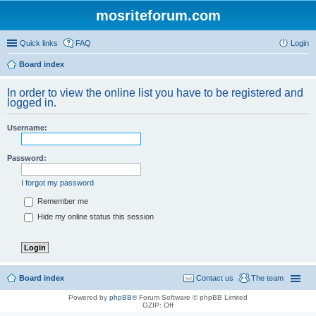
mosriteforum.com
Quick links
FAQ
Login
Board index
In order to view the online list you have to be registered and
logged in.
Username:
Password:
I forgot my password
Remember me
Hide my online status this session
Board index
Contact us
The team
Powered by
phpBB
® Forum Software © phpBB Limited
GZIP: Off