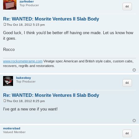
zarfnober
Quote
Top Producer
Re: WANTED: Mosrite Ventures II Slab Body
Thu Oct 18, 2012 5:15 pm
P
o
Good luck, I think you'd be better off having one made. Let us know how
s
it goes.
t
Rocco
www.rockometeramp.com
Vinatge spec American and British style cabs, custom cabs,
recovers, regrills and restorations.
bakeoboy
Quote
Top Producer
Re: WANTED: Mosrite Ventures II Slab Body
Thu Oct 18, 2012 8:25 pm
P
o
I've got a new one if you want!
s
t
motiersbad
Quote
Valued Member