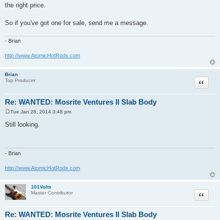
the right price.
So if you've got one for sale, send me a message.
- Brian
http://www.AtomicHotRods.com
Brian
Quote
Top Producer
Re: WANTED: Mosrite Ventures II Slab Body
Tue Jan 28, 2014 3:48 pm
P
o
Still looking.
s
t
- Brian
http://www.AtomicHotRods.com
101Volts
Quote
Master Contributor
Re: WANTED: Mosrite Ventures II Slab Body