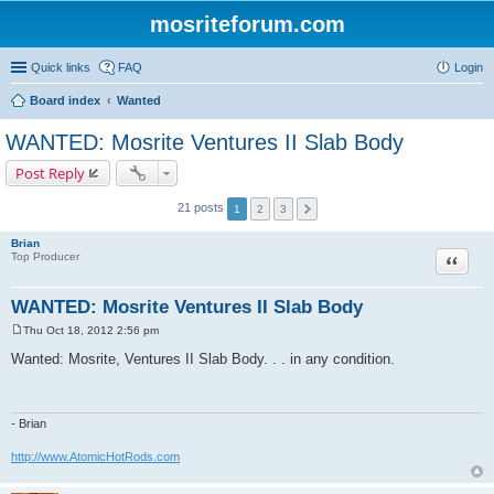
mosriteforum.com
Quick links
FAQ
Login
Board index
Wanted
WANTED: Mosrite Ventures II Slab Body
Post Reply
21 posts
1
2
3
Brian
Quote
Top Producer
WANTED: Mosrite Ventures II Slab Body
Thu Oct 18, 2012 2:56 pm
P
o
Wanted: Mosrite, Ventures II Slab Body. . . in any condition.
s
t
- Brian
http://www.AtomicHotRods.com