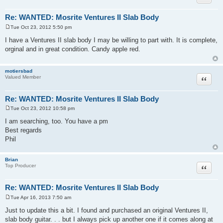
Re: WANTED: Mosrite Ventures II Slab Body
Tue Oct 23, 2012 5:50 pm
P
o
I have a Ventures II slab body I may be willing to part with. It is complete,
s
orginal and in great condition. Candy apple red.
t
motiersbad
Quote
Valued Member
Re: WANTED: Mosrite Ventures II Slab Body
Tue Oct 23, 2012 10:58 pm
P
o
I am searching, too. You have a pm
s
Best regards
t
Phil
Brian
Quote
Top Producer
Re: WANTED: Mosrite Ventures II Slab Body
Tue Apr 16, 2013 7:50 am
P
o
Just to update this a bit. I found and purchased an original Ventures II,
s
slab body guitar. . . but I always pick up another one if it comes along at
t