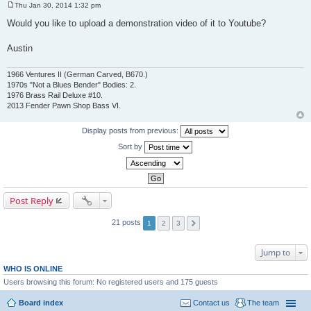
Thu Jan 30, 2014 1:32 pm
P
o
Would you like to upload a demonstration video of it to Youtube?
s
t
Austin
1966 Ventures II (German Carved, B670.)
1970s "Not a Blues Bender" Bodies: 2.
1976 Brass Rail Deluxe #10.
2013 Fender Pawn Shop Bass VI.
Display posts from previous:
Sort by
Post Reply
21 posts
1
2
3
Jump to
WHO IS ONLINE
Users browsing this forum: No registered users and 175 guests
Board index
Contact us
The team