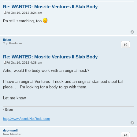
Re: WANTED: Mosrite Ventures II Slab Body
Fri Oct 19, 2012 3:24 am
P
o
i'm still searching, too
s
t
Brian
Quote
Top Producer
Re: WANTED: Mosrite Ventures II Slab Body
Fri Oct 19, 2012 4:38 am
P
o
Artie, would the body work with an original neck?
s
t
I have an original Ventures II neck and an original stamped steel tail
piece. . . I'm looking for a body to go with them.
Let me know.
- Brian
http://www.AtomicHotRods.com
dcornwell
Quote
New Member