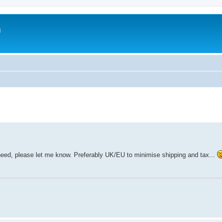
m
 need, please let me know. Preferably UK/EU to minimise shipping and tax...