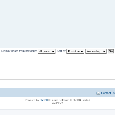
Display posts from previous:
Sort by
Contact us
Powered by
phpBB
® Forum Software © phpBB Limited
GZIP: Off