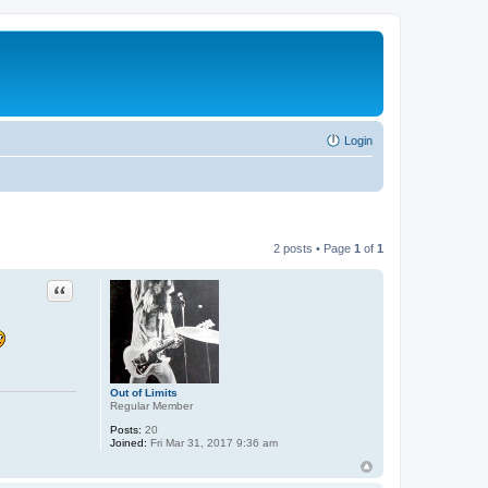
Login
2 posts • Page
1
of
1
Quote
Out of Limits
Regular Member
Posts:
20
Joined:
Fri Mar 31, 2017 9:36 am