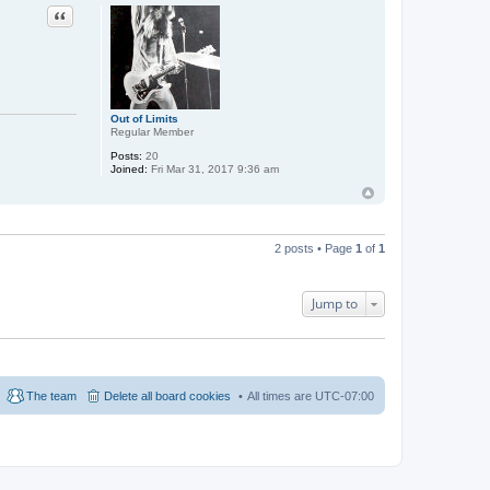
Quote
Out of Limits
Regular Member
Posts:
20
Joined:
Fri Mar 31, 2017 9:36 am
2 posts • Page
1
of
1
Jump to
The team
Delete all board cookies
All times are
UTC-07:00