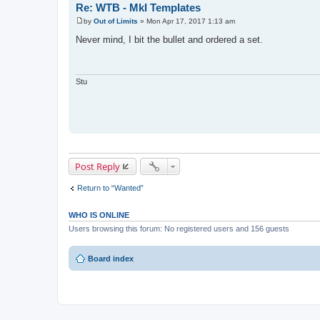
Re: WTB - MkI Templates
by
Out of Limits
»
Mon Apr 17, 2017 1:13 am
P
o
Never mind, I bit the bullet and ordered a set.
s
t
Stu
Post Reply
Return to “Wanted”
WHO IS ONLINE
Users browsing this forum: No registered users and 156 guests
Board index