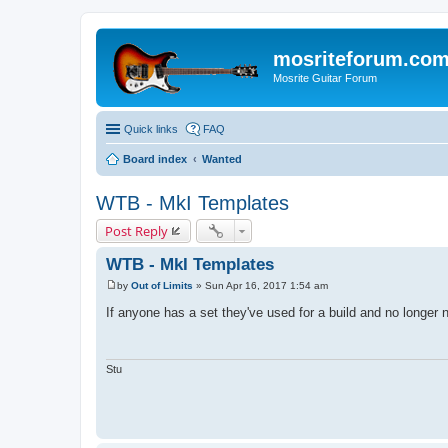
mosriteforum.co
Mosrite Guitar Forum
Quick links
FAQ
Board index
Wanted
WTB - MkI Templates
Post Reply
WTB - MkI Templates
by
Out of Limits
»
Sun Apr 16, 2017 1:54 am
P
o
If anyone has a set they've used for a build and no longer
s
t
Stu