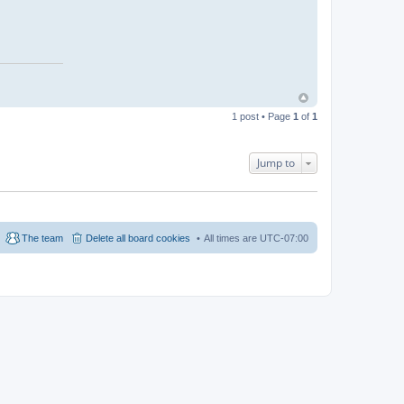
1 post • Page
1
of
1
Jump to
The team
Delete all board cookies
All times are
UTC-07:00