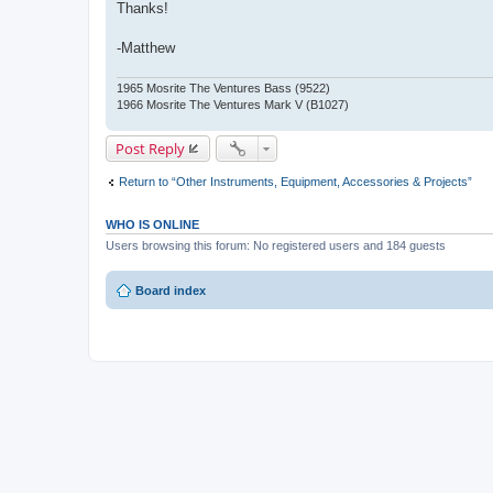
Thanks!
-Matthew
1965 Mosrite The Ventures Bass (9522)
1966 Mosrite The Ventures Mark V (B1027)
Post Reply
Return to “Other Instruments, Equipment, Accessories & Projects”
WHO IS ONLINE
Users browsing this forum: No registered users and 184 guests
Board index