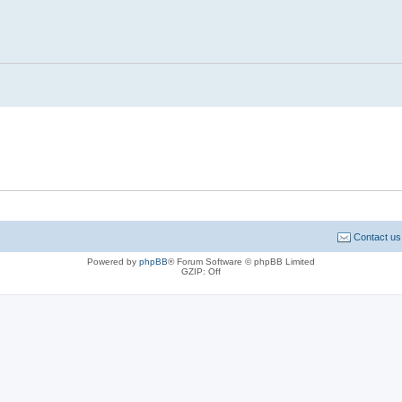
Contact us
Powered by
phpBB
® Forum Software © phpBB Limited
GZIP: Off