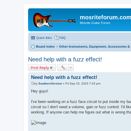
mosriteforum.co
Mosrite Guitar Forum
Quick links
FAQ
Board index
Other Instruments, Equipment, Accessories & 
Need help with a fuzz effect!
Post Reply
Need help with a fuzz effect!
by
SouthernVersion
»
Fri Sep 15, 2023 7:43 pm
P
o
Hey guys!
s
t
I've been working on a fuzz face circuit to put inside my bas
circuit so I don't need a volume, gain or fuzz control. I'd li
working. If anyone can help me figure out what is wrong tha