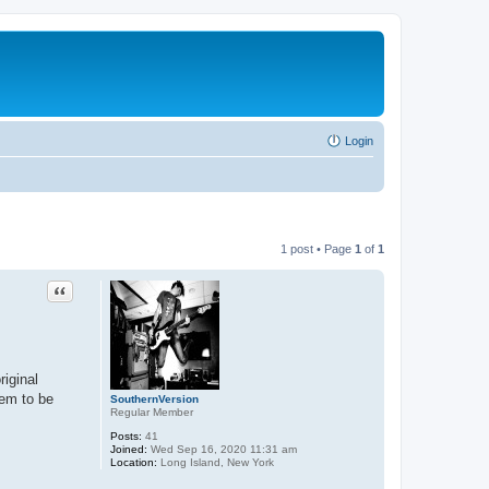
Login
1 post • Page
1
of
1
Quote
riginal
eem to be
SouthernVersion
Regular Member
Posts:
41
Joined:
Wed Sep 16, 2020 11:31 am
Location:
Long Island, New York