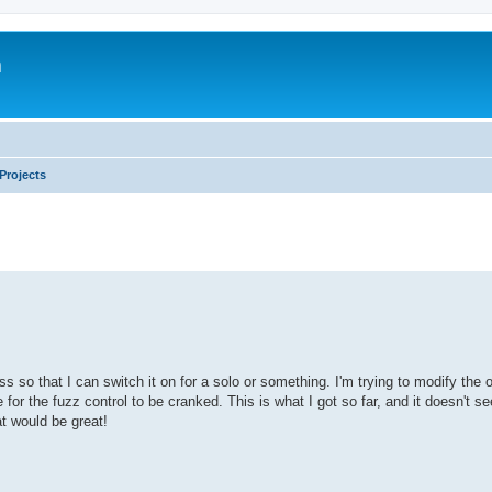
m
Projects
s so that I can switch it on for a solo or something. I'm trying to modify the o
ke for the fuzz control to be cranked. This is what I got so far, and it doesn't s
t would be great!