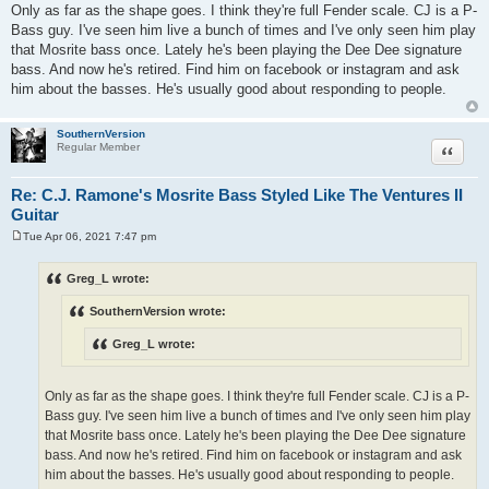
Only as far as the shape goes. I think they're full Fender scale. CJ is a P-
Bass guy. I've seen him live a bunch of times and I've only seen him play
that Mosrite bass once. Lately he's been playing the Dee Dee signature
bass. And now he's retired. Find him on facebook or instagram and ask
him about the basses. He's usually good about responding to people.
SouthernVersion
Quote
Regular Member
Re: C.J. Ramone's Mosrite Bass Styled Like The Ventures II
Guitar
Tue Apr 06, 2021 7:47 pm
P
o
s
Greg_L wrote:
t
SouthernVersion wrote:
Greg_L wrote:
Only as far as the shape goes. I think they're full Fender scale. CJ is a P-
Bass guy. I've seen him live a bunch of times and I've only seen him play
that Mosrite bass once. Lately he's been playing the Dee Dee signature
bass. And now he's retired. Find him on facebook or instagram and ask
him about the basses. He's usually good about responding to people.