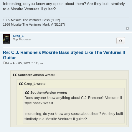
Interesting, do you know any specs about them? Are they built similarly
to a Mosrite Ventures II guitar?
1965 Mosrite The Ventures Bass (9522)
1966 Mosrite The Ventures Mark V (B1027)
Greg_L
Quote
Top Producer
Re: C.J. Ramone's Mosrite Bass Styled Like The Ventures II
Guitar
Mon Apr 05, 2021 5:12 pm
P
o
s
SouthernVersion wrote:
t
Greg_L wrote:
SouthernVersion wrote:
Does anyone know anything about C.J. Ramone's Ventures II
style bass? Was it
Interesting, do you know any specs about them? Are they built
similarly to a Mosrite Ventures II guitar?