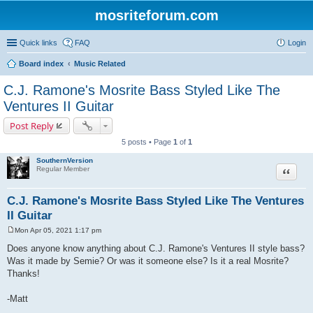
mosriteforum.com
Quick links
FAQ
Login
Board index
Music Related
C.J. Ramone's Mosrite Bass Styled Like The
Ventures II Guitar
Post Reply
5 posts • Page
1
of
1
SouthernVersion
Quote
Regular Member
C.J. Ramone's Mosrite Bass Styled Like The Ventures
II Guitar
Mon Apr 05, 2021 1:17 pm
P
o
Does anyone know anything about C.J. Ramone's Ventures II style bass?
s
Was it made by Semie? Or was it someone else? Is it a real Mosrite?
t
Thanks!
-Matt