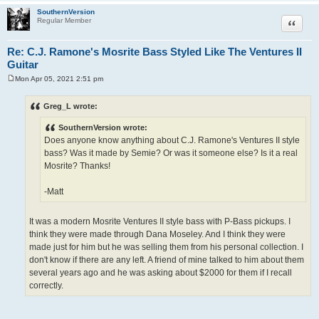
SouthernVersion
Quote
Regular Member
Re: C.J. Ramone's Mosrite Bass Styled Like The Ventures II
Guitar
Mon Apr 05, 2021 2:51 pm
P
o
s
Greg_L wrote:
t
SouthernVersion wrote:
Does anyone know anything about C.J. Ramone's Ventures II style
bass? Was it made by Semie? Or was it someone else? Is it a real
Mosrite? Thanks!
-Matt
It was a modern Mosrite Ventures II style bass with P-Bass pickups. I
think they were made through Dana Moseley. And I think they were
made just for him but he was selling them from his personal collection. I
don't know if there are any left. A friend of mine talked to him about them
several years ago and he was asking about $2000 for them if I recall
correctly.