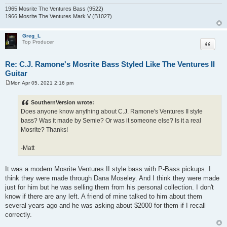
1965 Mosrite The Ventures Bass (9522)
1966 Mosrite The Ventures Mark V (B1027)
Greg_L
Quote
Top Producer
Re: C.J. Ramone's Mosrite Bass Styled Like The Ventures II
Guitar
Mon Apr 05, 2021 2:16 pm
P
o
s
SouthernVersion wrote:
t
Does anyone know anything about C.J. Ramone's Ventures II style
bass? Was it made by Semie? Or was it someone else? Is it a real
Mosrite? Thanks!
-Matt
It was a modern Mosrite Ventures II style bass with P-Bass pickups. I
think they were made through Dana Moseley. And I think they were made
just for him but he was selling them from his personal collection. I don't
know if there are any left. A friend of mine talked to him about them
several years ago and he was asking about $2000 for them if I recall
correctly.