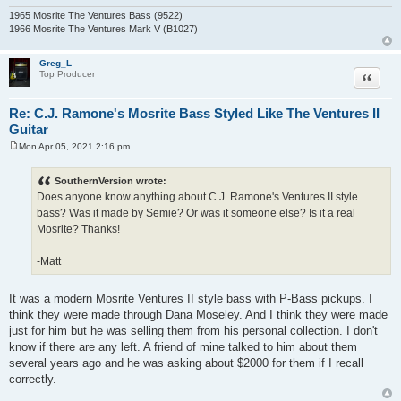
1965 Mosrite The Ventures Bass (9522)
1966 Mosrite The Ventures Mark V (B1027)
Greg_L
Quote
Top Producer
Re: C.J. Ramone's Mosrite Bass Styled Like The Ventures II
Guitar
Mon Apr 05, 2021 2:16 pm
P
o
s
SouthernVersion wrote:
t
Does anyone know anything about C.J. Ramone's Ventures II style
bass? Was it made by Semie? Or was it someone else? Is it a real
Mosrite? Thanks!
-Matt
It was a modern Mosrite Ventures II style bass with P-Bass pickups. I
think they were made through Dana Moseley. And I think they were made
just for him but he was selling them from his personal collection. I don't
know if there are any left. A friend of mine talked to him about them
several years ago and he was asking about $2000 for them if I recall
correctly.