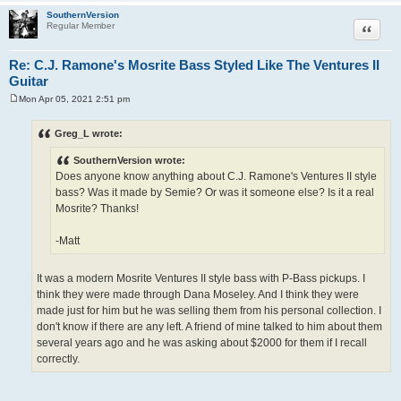
SouthernVersion
Quote
Regular Member
Re: C.J. Ramone's Mosrite Bass Styled Like The Ventures II
Guitar
Mon Apr 05, 2021 2:51 pm
P
o
s
Greg_L wrote:
t
SouthernVersion wrote:
Does anyone know anything about C.J. Ramone's Ventures II style
bass? Was it made by Semie? Or was it someone else? Is it a real
Mosrite? Thanks!
-Matt
It was a modern Mosrite Ventures II style bass with P-Bass pickups. I
think they were made through Dana Moseley. And I think they were
made just for him but he was selling them from his personal collection. I
don't know if there are any left. A friend of mine talked to him about them
several years ago and he was asking about $2000 for them if I recall
correctly.