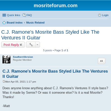
mosriteforum.com
Quick links
FAQ
Login
Board index
Music Related
C.J. Ramone's Mosrite Bass Styled Like The
Ventures II Guitar
Post Reply
5 posts • Page
1
of
1
SouthernVersion
Quote
Regular Member
C.J. Ramone's Mosrite Bass Styled Like The Ventures
II Guitar
Mon Apr 05, 2021 1:17 pm
P
o
Does anyone know anything about C.J. Ramone's Ventures II style bass?
s
Was it made by Semie? Or was it someone else? Is it a real Mosrite?
t
Thanks!
-Matt