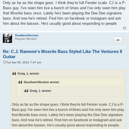
Only as far as the shape goes. I think they're full Fender scale. CJ is a P-
Bass guy. I've seen him live a bunch of times and I've only seen him play
that Mosrite bass once. Lately he's been playing the Dee Dee signature
bass. And now he's retired. Find him on facebook or instagram and ask
him about the basses. He's usually good about responding to people.
SouthernVersion
Quote
Regular Member
Re: C.J. Ramone's Mosrite Bass Styled Like The Ventures II
Guitar
Tue Apr 06, 2021 7:47 pm
P
o
s
Greg_L wrote:
t
SouthernVersion wrote:
Greg_L wrote:
Only as far as the shape goes. I think they're full Fender scale. CJ is a P-
Bass guy. I've seen him live a bunch of times and I've only seen him play
that Mosrite bass once. Lately he's been playing the Dee Dee signature
bass. And now he's retired. Find him on facebook or instagram and ask
him about the basses. He's usually good about responding to people.