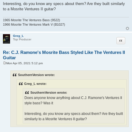
Interesting, do you know any specs about them? Are they built similarly
to a Mosrite Ventures II guitar?
1965 Mosrite The Ventures Bass (9522)
1966 Mosrite The Ventures Mark V (B1027)
Greg_L
Quote
Top Producer
Re: C.J. Ramone's Mosrite Bass Styled Like The Ventures II
Guitar
Mon Apr 05, 2021 5:12 pm
P
o
s
SouthernVersion wrote:
t
Greg_L wrote:
SouthernVersion wrote:
Does anyone know anything about C.J. Ramone's Ventures II
style bass? Was it
Interesting, do you know any specs about them? Are they built
similarly to a Mosrite Ventures II guitar?