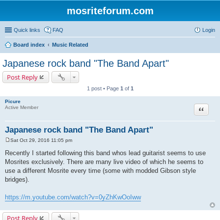
mosriteforum.com
Quick links
FAQ
Login
Board index
Music Related
Japanese rock band "The Band Apart"
Post Reply
1 post • Page
1
of
1
Picure
Quote
Active Member
Japanese rock band "The Band Apart"
Sat Oct 29, 2016 11:05 pm
P
o
Recently I started following this band whos lead guitarist seems to use
s
Mosrites exclusively. There are many live video of which he seems to
t
use a different Mosrite every time (some with modded Gibson style
bridges).
https://m.youtube.com/watch?v=0yZhKwOoIww
Post Reply