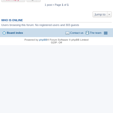
1 post • Page
1
of
1
Jump to
WHO IS ONLINE
Users browsing this forum: No registered users and 303 guests
Board index
Contact us
The team
Powered by
phpBB
® Forum Software © phpBB Limited
GZIP: Off