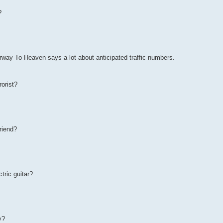
?
irway To Heaven says a lot about anticipated traffic numbers.
rorist?
friend?
tric guitar?
y?