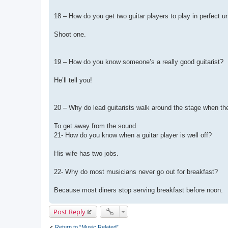
18 – How do you get two guitar players to play in perfect u
Shoot one.
19 – How do you know someone’s a really good guitarist?
He’ll tell you!
20 – Why do lead guitarists walk around the stage when th
To get away from the sound.
21- How do you know when a guitar player is well off?
His wife has two jobs.
22- Why do most musicians never go out for breakfast?
Because most diners stop serving breakfast before noon.
Post Reply
Return to “Music Related”