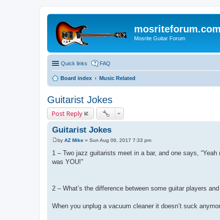
mosriteforum.co
Mosrite Guitar Forum
Quick links
FAQ
Board index
Music Related
Guitarist Jokes
Post Reply
Guitarist Jokes
by
AZ Mike
»
Sun Aug 06, 2017 7:33 pm
P
o
1 – Two jazz guitarists meet in a bar, and one says, “Yeah 
s
was YOU!"
t
2 – What’s the difference between some guitar players an
When you unplug a vacuum cleaner it doesn’t suck anymor