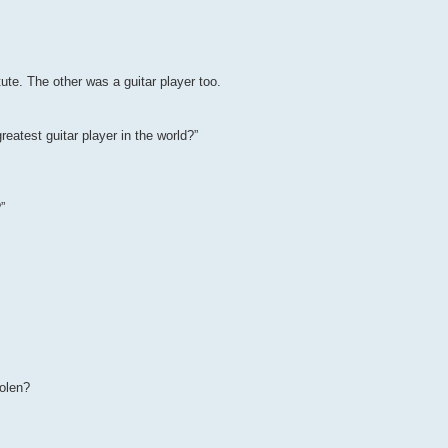
te. The other was a guitar player too.
reatest guitar player in the world?”
”
tolen?