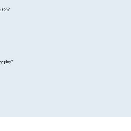
nison?
ey play?