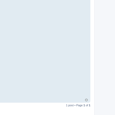
1 post • Page
1
of
1