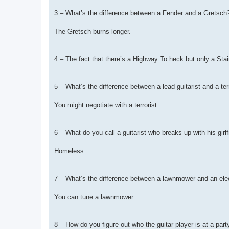
3 – What’s the difference between a Fender and a Gretsch
The Gretsch burns longer.
4 – The fact that there’s a Highway To heck but only a Sta
5 – What’s the difference between a lead guitarist and a ter
You might negotiate with a terrorist.
6 – What do you call a guitarist who breaks up with his girl
Homeless.
7 – What’s the difference between a lawnmower and an elec
You can tune a lawnmower.
8 – How do you figure out who the guitar player is at a part