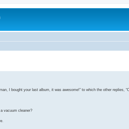
m
man, I bought your last album, it was awesome!” to which the other replies, “
d a vacuum cleaner?
e.