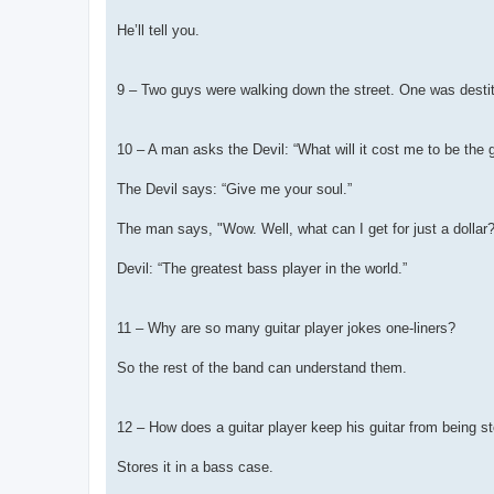
He’ll tell you.
9 – Two guys were walking down the street. One was destitu
10 – A man asks the Devil: “What will it cost me to be the g
The Devil says: “Give me your soul.”
The man says, "Wow. Well, what can I get for just a dollar?
Devil: “The greatest bass player in the world.”
11 – Why are so many guitar player jokes one-liners?
So the rest of the band can understand them.
12 – How does a guitar player keep his guitar from being s
Stores it in a bass case.