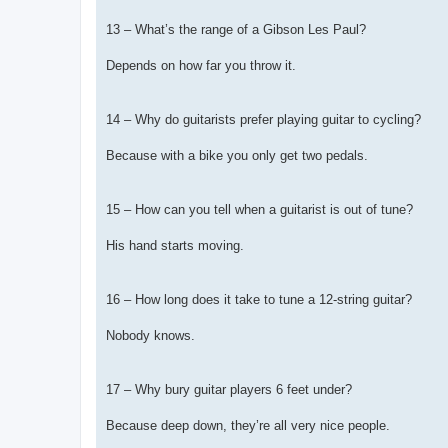
13 – What’s the range of a Gibson Les Paul?
Depends on how far you throw it.
14 – Why do guitarists prefer playing guitar to cycling?
Because with a bike you only get two pedals.
15 – How can you tell when a guitarist is out of tune?
His hand starts moving.
16 – How long does it take to tune a 12-string guitar?
Nobody knows.
17 – Why bury guitar players 6 feet under?
Because deep down, they’re all very nice people.