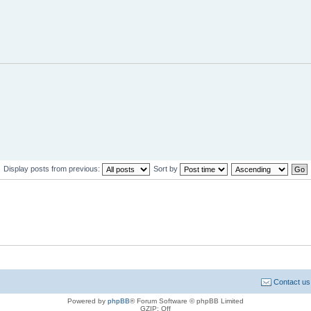
Display posts from previous:
Sort by
Contact us
Powered by
phpBB
® Forum Software © phpBB Limited
GZIP: Off