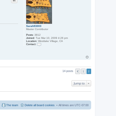
Sarah93003
Master Contributor
Posts:
3812
Joined:
Tue Mar 10, 2009 4:26 pm
Location:
Westlake Village, CA
Contact:
C
o
n
t
a
c
t
S
14 posts
1
2
a
r
a
h
Jump to
9
3
0
0
3
The team
Delete all board cookies
All times are
UTC-07:00