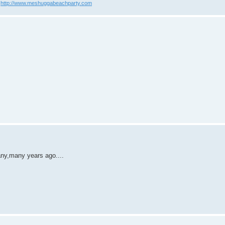
?
http://www.meshuggabeachparty.com
many,many years ago....