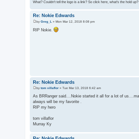
What? Couldn't tell the logo is a link? So click here, what's the hold up
Re: Nokie Edwards
by
Greg_L
»
Mon Mar 12, 2018 8:08 pm
P
o
RIP Nokie.
s
t
Re: Nokie Edwards
by
tom villaflor
»
Tue Mar 13, 2018 6:42 am
P
o
As BRRanger said....Nokie started it all for a lot of us....
s
always will be my favorite .
t
RIP my hero
tom villaflor
Murray Ky
Re: Nokie Edwards