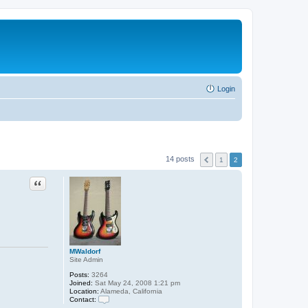
Login
14 posts
1
2
Quote
MWaldorf
Site Admin
Posts:
3264
Joined:
Sat May 24, 2008 1:21 pm
Location:
Alameda, California
Contact:
C