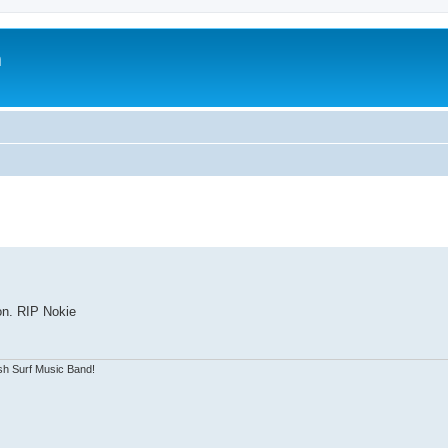
m
on. RIP Nokie
sh Surf Music Band!