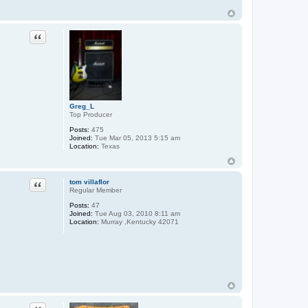
o
n
t
a
Quote
c
t
M
W
a
l
d
o
Greg_L
r
Top Producer
f
Posts:
475
Joined:
Tue Mar 05, 2013 5:15 am
Location:
Texas
Quote
tom villaflor
Regular Member
Posts:
47
Joined:
Tue Aug 03, 2010 8:11 am
Location:
Murray ,Kentucky 42071
Quote