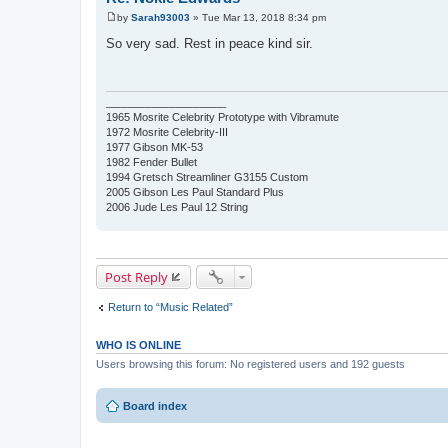
by
Sarah93003
»
Tue Mar 13, 2018 8:34 pm
P
o
So very sad. Rest in peace kind sir.
s
t
____________________
1965 Mosrite Celebrity Prototype with Vibramute
1972 Mosrite Celebrity-III
1977 Gibson MK-53
1982 Fender Bullet
1994 Gretsch Streamliner G3155 Custom
2005 Gibson Les Paul Standard Plus
2006 Jude Les Paul 12 String
Post Reply
Return to “Music Related”
WHO IS ONLINE
Users browsing this forum: No registered users and 192 guests
Board index