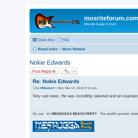
mosriteforum.co
Mosrite Guitar Forum
Quick links
FAQ
Board index
Music Related
Nokie Edwards
Post Reply
Re: Nokie Edwards
by
MWaldorf
»
Mon Mar 12, 2018 5:10 pm
P
o
Very sad news. He was incredibly talented and an inspirati
s
t
Oy vey - it's
MESHUGGA BEACH PARTY
- The world's premier Jewi