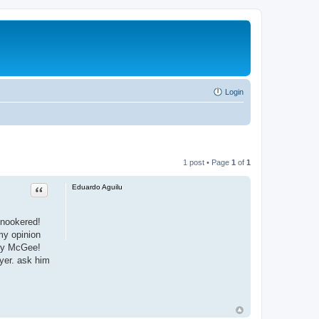
Login
1 post • Page
1
of
1
Quote
Eduardo Aguilu
snookered!
my opinion
rry McGee!
uyer. ask him