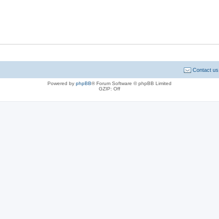
Contact us
Powered by
phpBB
® Forum Software © phpBB Limited
GZIP: Off