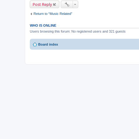
Post Reply
Return to “Music Related”
WHO IS ONLINE
Users browsing this forum: No registered users and 321 guests
Board index