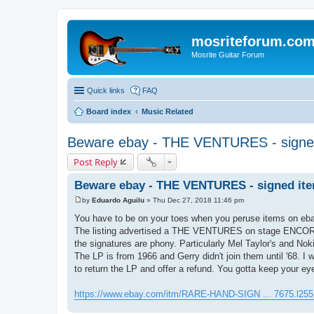
mosriteforum.co
Mosrite Guitar Forum
Quick links
FAQ
Board index
Music Related
Beware ebay - THE VENTURES - signe
Post Reply
Beware ebay - THE VENTURES - signed it
by
Eduardo Aguilu
»
Thu Dec 27, 2018 11:46 pm
P
o
You have to be on your toes when you peruse items on ebay 
s
The listing advertised a THE VENTURES on stage ENCORE! 
t
the signatures are phony. Particularly Mel Taylor's and N
The LP is from 1966 and Gerry didn't join them until '68. I w
to return the LP and offer a refund. You gotta keep your ey
https://www.ebay.com/itm/RARE-HAND-SIGN ... 7675.l255