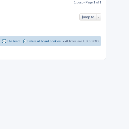
1 post • Page
1
of
1
Jump to
The team
Delete all board cookies
All times are
UTC-07:00