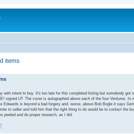
m
d items
ems
with intent to buy. It's too late for this completed listing but somebody got 
signed LP. The cover is autographed above each of the four Ventures. In 
okie Edwards is beyond a bad forgery and, worse, above Bob Bogle it says Ge
rote to seller and told him that the right thing to do would be to contact the b
es peeled and do proper research, as I did.
7