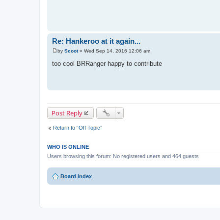
Re: Hankeroo at it again...
by
Scoot
»
Wed Sep 14, 2016 12:06 am
P
o
too cool BRRanger happy to contribute
s
t
Post Reply
Return to “Off Topic”
WHO IS ONLINE
Users browsing this forum: No registered users and 464 guests
Board index