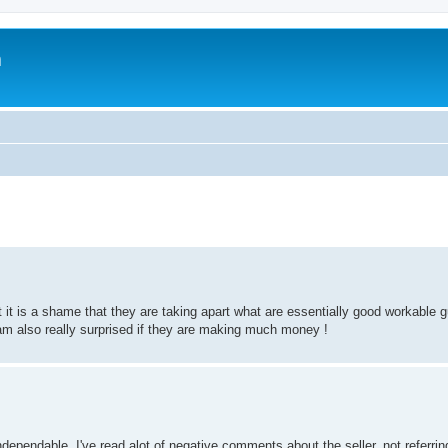
m
it is a shame that they are taking apart what are essentially good workable g
 am also really surprised if they are making much money !
ependable. I've read alot of negative comments about the seller, not referrin