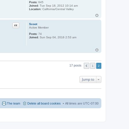
Posts:
645
Joined:
Tue Sep 18, 2012 10:14 am
Location:
California/Central Valley
Quote
Scoot
Active Member
Posts:
74
Joined:
Sun Sep 04, 2016 2:53 am
17 posts
1
2
Jump to
The team
Delete all board cookies
All times are
UTC-07:00