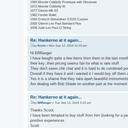
1965 Mosrite Celebrity Prototype with Vibramute
1972 Mosrite Celebrity-III
1977 Gibson MK-53
1982 Fender Bullet
1994 Gretsch Streamliner G3155 Custom
2005 Gibson Les Paul Standard Plus
2006 Jude Les Paul 12 String
Re: Hankeroo at it again...
by
Scoot
»
Mon Sep 12, 2016 11:35 pm
P
o
Hi BRRanger
s
I have bought quite a few items from them in the last mont
t
their key ,their pricing seems fair for what is rare stuff
They don't seem chit chat and it is hard to do combined p
Overall if they have it and i wanted it I would buy off them 
Yes it is a shame that they take apart beautiful instruments b
Am dealing with Bob Shade on another part at the moment a
Re: Hankeroo at it again...
by
BRRanger
»
Tue Sep 13, 2016 5:20 am
P
o
Thanks Scoot,
s
I have been tempted to buy stuff from him (looking for a pa
t
positive experiences.
Scott