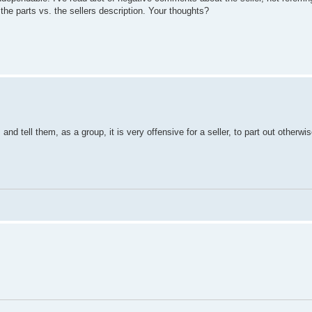
 the parts vs. the sellers description. Your thoughts?
and tell them, as a group, it is very offensive for a seller, to part out otherwi