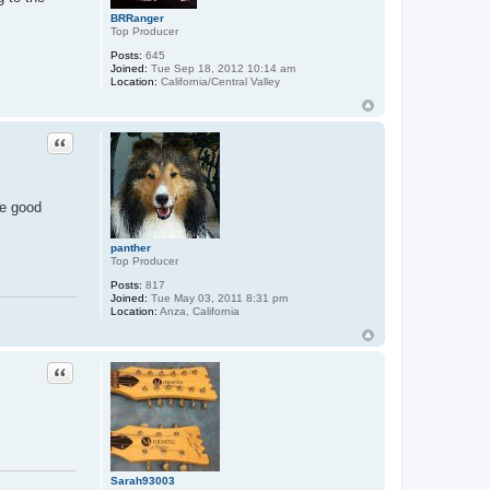
BRRanger
Top Producer
Posts:
645
Joined:
Tue Sep 18, 2012 10:14 am
Location:
California/Central Valley
Quote
se good
panther
Top Producer
Posts:
817
Joined:
Tue May 03, 2011 8:31 pm
Location:
Anza, California
Quote
Sarah93003