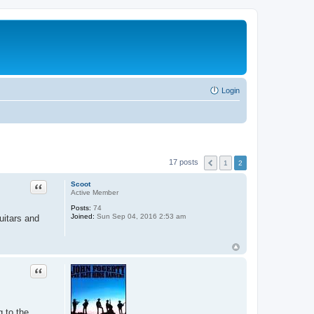
Login
17 posts
1
2
Quote
Scoot
Active Member
Posts:
74
Joined:
Sun Sep 04, 2016 2:53 am
uitars and
Quote
g to the