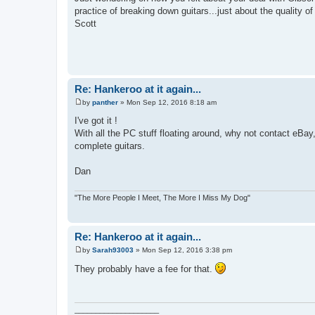
practice of breaking down guitars...just about the quality of
Scott
Re: Hankeroo at it again...
by
panther
»
Mon Sep 12, 2016 8:18 am
P
o
I've got it !
s
With all the PC stuff floating around, why not contact eBay, 
t
complete guitars.
Dan
"The More People I Meet, The More I Miss My Dog"
Re: Hankeroo at it again...
by
Sarah93003
»
Mon Sep 12, 2016 3:38 pm
P
o
They probably have a fee for that.
s
t
____________________