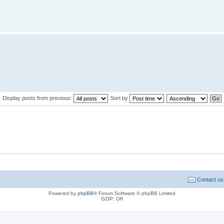
Display posts from previous:
Sort by
Contact us
Powered by
phpBB
® Forum Software © phpBB Limited
GZIP: Off