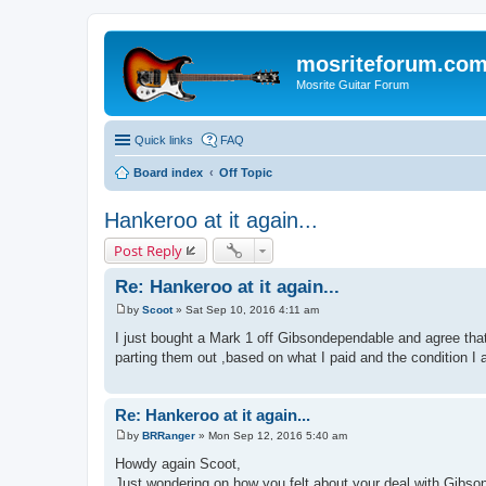
mosriteforum.co
Mosrite Guitar Forum
Quick links
FAQ
Board index
Off Topic
Hankeroo at it again...
Post Reply
Re: Hankeroo at it again...
by
Scoot
»
Sat Sep 10, 2016 4:11 am
P
o
I just bought a Mark 1 off Gibsondependable and agree that 
s
parting them out ,based on what I paid and the condition I
t
Re: Hankeroo at it again...
by
BRRanger
»
Mon Sep 12, 2016 5:40 am
P
o
Howdy again Scoot,
s
Just wondering on how you felt about your deal with Gibsond
t