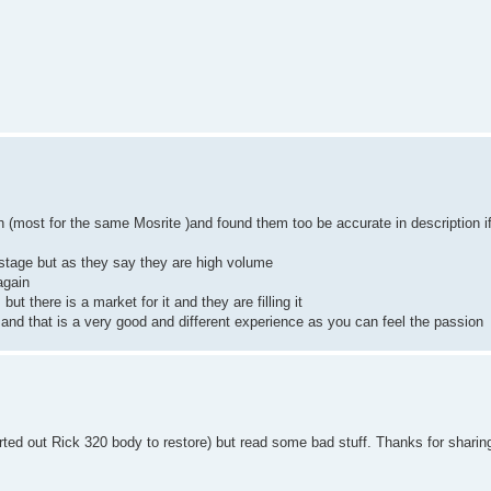
h (most for the same Mosrite )and found them too be accurate in description i
ostage but as they say they are high volume
again
ut there is a market for it and they are filling it
nd that is a very good and different experience as you can feel the passion
rted out Rick 320 body to restore) but read some bad stuff. Thanks for sharin