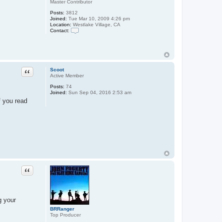
Master Contributor
Posts:
3812
Joined:
Tue Mar 10, 2009 4:26 pm
Location:
Westlake Village, CA
Contact:
C
o
n
t
a
c
Quote
Scoot
t
Active Member
S
a
Posts:
74
r
Joined:
Sun Sep 04, 2016 2:53 am
a
f you read
h
9
3
0
0
3
Quote
g your
BRRanger
Top Producer