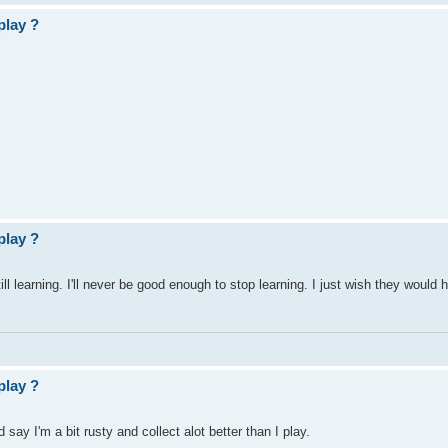
play ?
play ?
till learning. I'll never be good enough to stop learning. I just wish they would
play ?
d say I'm a bit rusty and collect alot better than I play.