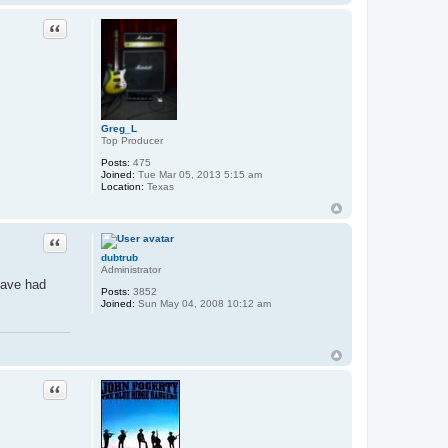
Quote
Greg_L
Top Producer
Posts:
475
Joined:
Tue Mar 05, 2013 5:15 am
Location:
Texas
Quote
dubtrub
Administrator
 have had
Posts:
3852
Joined:
Sun May 04, 2008 10:12 am
Quote