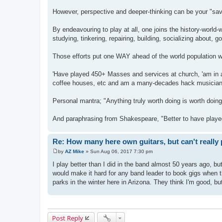
However, perspective and deeper-thinking can be your "sav
By endeavouring to play at all, one joins the history-world
studying, tinkering, repairing, building, socializing about, goi
Those efforts put one WAY ahead of the world popula
'Have played 450+ Masses and services at church, 'am in a
coffee houses, etc and am a many-decades hack musician wh
Personal mantra; "Anything truly worth doing is worth doing tr
And paraphrasing from Shakespeare, "Better to have played 
Re: How many here own guitars, but can't really 
by
AZ Mike
»
Sun Aug 06, 2017 7:30 pm
P
o
I play better than I did in the band almost 50 years ago, bu
s
would make it hard for any band leader to book gigs when th
t
parks in the winter here in Arizona. They think I'm good, but 
Post Reply