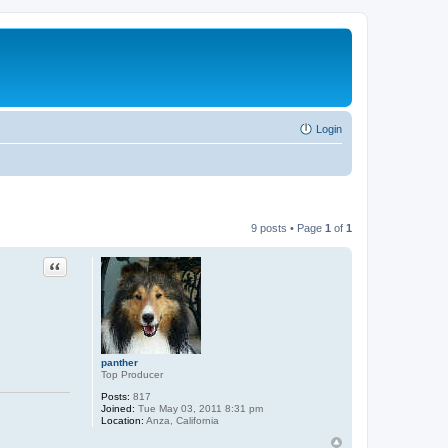
Login
9 posts • Page
1
of
1
Quote
panther
Top Producer
Posts:
817
Joined:
Tue May 03, 2011 8:31 pm
Location:
Anza, California