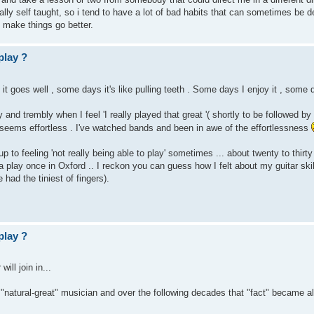
ly self taught, so i tend to have a lot of bad habits that can sometimes be de
make things go better.
play ?
 it goes well , some days it's like pulling teeth . Some days I enjoy it , some d
y and trembly when I feel 'I really played that great '( shortly to be followed 
ll seems effortless . I've watched bands and been in awe of the effortlessness
p to feeling 'not really being able to play' sometimes ... about twenty to thirt
 play once in Oxford .. I reckon you can guess how I felt about my guitar skill
 had the tiniest of fingers).
play ?
ill join in...
 "natural-great" musician and over the following decades that "fact" became all