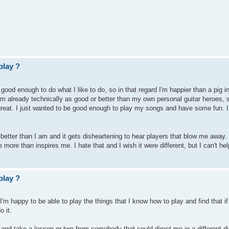
play ?
good enough to do what I like to do, so in that regard I'm happier than a pig in
 I'm already technically as good or better than my own personal guitar heroes, so
 great. I just wanted to be good enough to play my songs and have some fun. 
better than I am and it gets disheartening to hear players that blow me away. I
more than inspires me. I hate that and I wish it were different, but I can't hel
play ?
 I'm happy to be able to play the things that I know how to play and find that if 
o it.
 in and take a lesson or two from somebody that could direct me in a different di