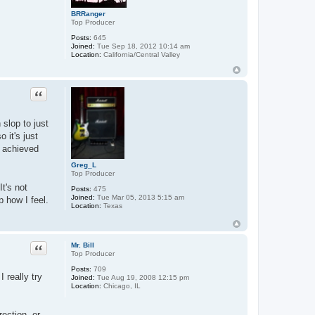
BRRanger
Top Producer
Posts:
645
Joined:
Tue Sep 18, 2012 10:14 am
Location:
California/Central Valley
Quote
 slop to just
 it's just
I achieved
Greg_L
Top Producer
t's not
Posts:
475
Joined:
Tue Mar 05, 2013 5:15 am
p how I feel.
Location:
Texas
Quote
Mr. Bill
Top Producer
Posts:
709
I really try
Joined:
Tue Aug 19, 2008 12:15 pm
Location:
Chicago, IL
rection, or