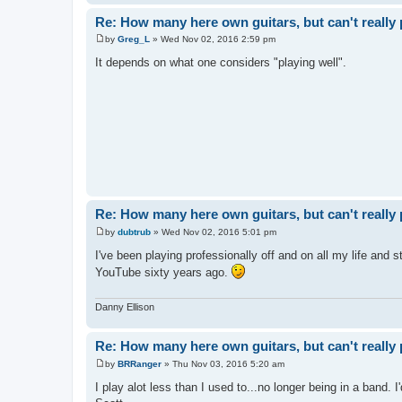
Re: How many here own guitars, but can't really 
by
Greg_L
»
Wed Nov 02, 2016 2:59 pm
P
o
It depends on what one considers "playing well".
s
t
Re: How many here own guitars, but can't really 
by
dubtrub
»
Wed Nov 02, 2016 5:01 pm
P
o
I've been playing professionally off and on all my life and s
s
YouTube sixty years ago.
t
Danny Ellison
Re: How many here own guitars, but can't really 
by
BRRanger
»
Thu Nov 03, 2016 5:20 am
P
o
I play alot less than I used to...no longer being in a band. I'
s