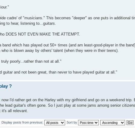
iour."
-wide cadre' of "musicians." This becomes "deeper" as one puts in additional t
ng to hear, listening to...guitars.
tion who DOES NOT EVEN MAKE THE ATTEMPT.
 band which has played out 50+ times (and am least-good-player in the band)
o is blown away by others' talent (when they were in their teens).
uly poorly...rather than not at all."
guitar and not been great, than never to have played guitar at all."
play ?
t now I'd rather get on the Harley with my girlfriend and go on a weekend trip. 
e lead guitar's often gone. So I just play at some jams among senior citizens 
it's all relevant.
Display posts from previous:
Sort by