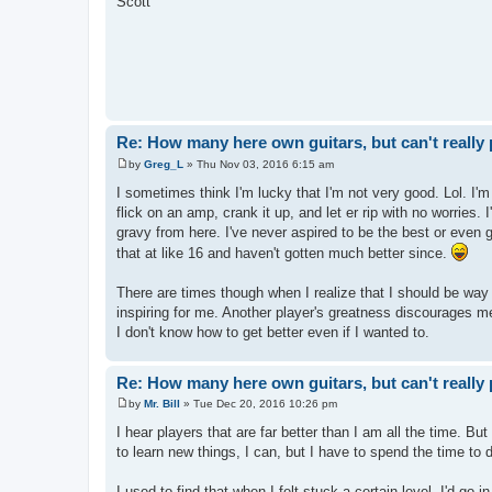
Scott
t
Re: How many here own guitars, but can't really 
by
Greg_L
»
Thu Nov 03, 2016 6:15 am
P
o
I sometimes think I'm lucky that I'm not very good. Lol. I'm 
s
flick on an amp, crank it up, and let er rip with no worries.
t
gravy from here. I've never aspired to be the best or even
that at like 16 and haven't gotten much better since.
There are times though when I realize that I should be way 
inspiring for me. Another player's greatness discourages me 
I don't know how to get better even if I wanted to.
Re: How many here own guitars, but can't really 
by
Mr. Bill
»
Tue Dec 20, 2016 10:26 pm
P
o
I hear players that are far better than I am all the time. But
s
to learn new things, I can, but I have to spend the time to d
t
I used to find that when I felt stuck a certain level, I'd go