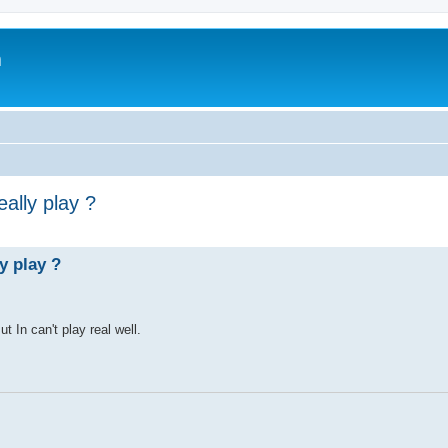
m
ally play ?
y play ?
t In can't play real well.