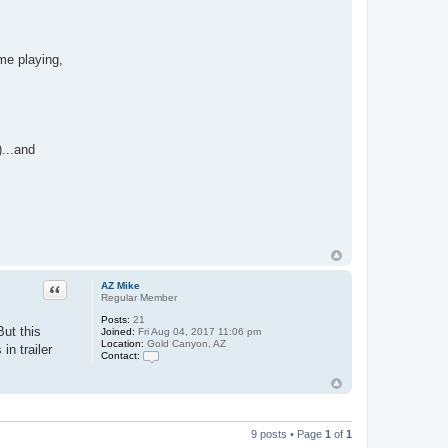
ime playing,
...and
Quote
AZ Mike
Regular Member
Posts:
21
But this
Joined:
Fri Aug 04, 2017 11:06 pm
Location:
Gold Canyon, AZ
in trailer
Contact:
C
o
n
t
a
c
9 posts • Page
1
of
1
t