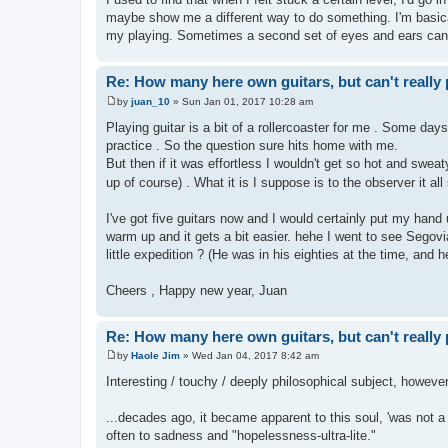
maybe show me a different way to do something. I'm basical
my playing. Sometimes a second set of eyes and ears can 
Re: How many here own guitars, but can't really 
by
juan_10
»
Sun Jan 01, 2017 10:28 am
P
o
Playing guitar is a bit of a rollercoaster for me . Some days
s
practice . So the question sure hits home with me.
t
But then if it was effortless I wouldn't get so hot and sweat
up of course) . What it is I suppose is to the observer it a
I've got five guitars now and I would certainly put my hand u
warm up and it gets a bit easier. hehe I went to see Segovia
little expedition ? (He was in his eighties at the time, and he
Cheers , Happy new year, Juan
Re: How many here own guitars, but can't really 
by
Haole Jim
»
Wed Jan 04, 2017 8:42 am
P
o
Interesting / touchy / deeply philosophical subject, however w
s
t
...decades ago, it became apparent to this soul, 'was not a
often to sadness and "hopelessness-ultra-lite."