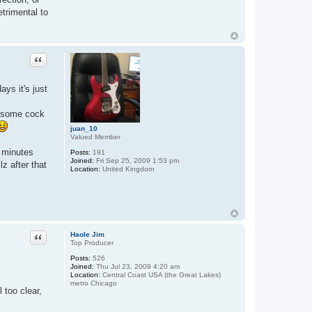
trimental to
Quote
ays it's just
by some cock
juan_10
Valued Member
y minutes
Posts:
191
Joined:
Fri Sep 25, 2009 1:53 pm
z after that
Location:
United Kingdom
Quote
Haole Jim
Top Producer
Posts:
526
Joined:
Thu Jul 23, 2009 4:20 am
Location:
Central Coast USA (the Great Lakes)
metro Chicago
 too clear,