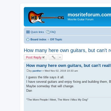
mosriteforum.co
Mosrite Guitar Forum
Quick links
FAQ
Board index
Off Topic
How many here own guitars, but can't re
Post Reply
How many here own guitars, but can't reall
by
panther
»
Wed Nov 02, 2016 10:33 am
P
o
I guess the title says it all.
s
I have several guitars and enjoy fixing and building them, Bu
t
Maybe someday that will change.
Dan
"The More People I Meet, The More I Miss My Dog"