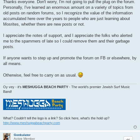
o
Thanks everyone. Don't worry, I'm not going to pull the plug on the forum.
s
Personally, I've learned an enormous amount on a variety of topics from
t
old posts on random forums, so I recognize the value of the information
accumulated here over the years to people who are just learning about
Mosrites, whether there are new posts or not.
I appreciate the notes of support, and I appreciate the folks who alerted
me to the spammers of late so I could remove them and their garbage
posts.
If anyone wants to step up and promote the forum on FB or elsewhere, by
all means.
Otherwise, feel free to carry on as usual.
Oy vey - it's
MESHUGGA BEACH PARTY
- The world's premier Jewish Surf Music
Band!
What? Couldn't tell the logo is a link? So click here, what's the hold up?
http://www.meshuggabeachparty.com
Gonkulator
Quote
Active Member