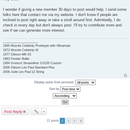
s
t
I wonder if giving a new member 30 days to post would help. I send some
folks here that contact me via my website. I don't know if people are
inclined to post right away or take a stroll around first. Admittedly, I do
check in every day but don't always post. I'll try to contribute more and
see if we can generate more interest.
____________________
1965 Mosrite Celebrity Prototype with Vibramute
1972 Mosrite Celebrity-III
1977 Gibson MK-53
1982 Fender Bullet
1994 Gretsch Streamliner G3155 Custom
2005 Gibson Les Paul Standard Plus
2006 Jude Les Paul 12 String
Display posts from previous:
Sort by
Post Reply
21 posts
1
2
3