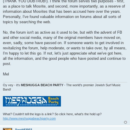
(THANK YOU DUBTRUB!). I think the forum serves two purposes - first,
as a place to talk Mosrite, and second, more importantly, as a reserve of
information about Mosrites that has been accrued here over the years.
Personally, I've found valuable information on forums about all sorts of
topics by searching the web.
No, the forum isn't as active as it used to be, but with the advent of FB
and other social media, many of the original members have moved on,
even, sadly, some have passed on. If someone wants to get involved in
revitalizing the forum, help moderate, or wants to take over, by all means,
I'm happy to let this go. If not, let's just appreciate what we've got here,
all the information, and the good people who have posted and continue to
post.
Mel
Oy vey - it's
MESHUGGA BEACH PARTY
- The world's premier Jewish Surf Music
Band!
What? Couldn't tell the logo is a link? So click here, what's the hold up?
http://www.meshuggabeachparty.com
Sarah93003