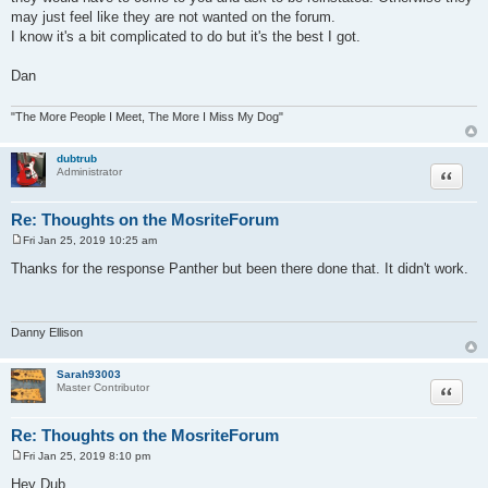
may just feel like they are not wanted on the forum.
I know it's a bit complicated to do but it's the best I got.
Dan
"The More People I Meet, The More I Miss My Dog"
dubtrub
Quote
Administrator
Re: Thoughts on the MosriteForum
Fri Jan 25, 2019 10:25 am
P
o
Thanks for the response Panther but been there done that. It didn't work.
s
t
Danny Ellison
Sarah93003
Quote
Master Contributor
Re: Thoughts on the MosriteForum
Fri Jan 25, 2019 8:10 pm
P
o
Hey Dub,