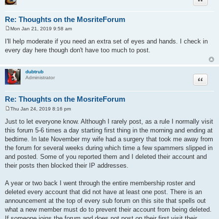
Re: Thoughts on the MosriteForum
Mon Jan 21, 2019 9:58 am
P
o
I'll help moderate if you need an extra set of eyes and hands. I check in
s
every day here though don't have too much to post.
t
dubtrub
Quote
Administrator
Re: Thoughts on the MosriteForum
Thu Jan 24, 2019 8:16 pm
P
o
Just to let everyone know. Although I rarely post, as a rule I normally visit
s
this forum 5-6 times a day starting first thing in the morning and ending at
t
bedtime. In late November my wife had a surgery that took me away from
the forum for several weeks during which time a few spammers slipped in
and posted. Some of you reported them and I deleted their account and
their posts then blocked their IP addresses.
A year or two back I went through the entire membership roster and
deleted every account that did not have at least one post. There is an
announcement at the top of every sub forum on this site that spells out
what a new member must do to prevent their account from being deleted.
If someone joins the forum and does not post on their first visit their