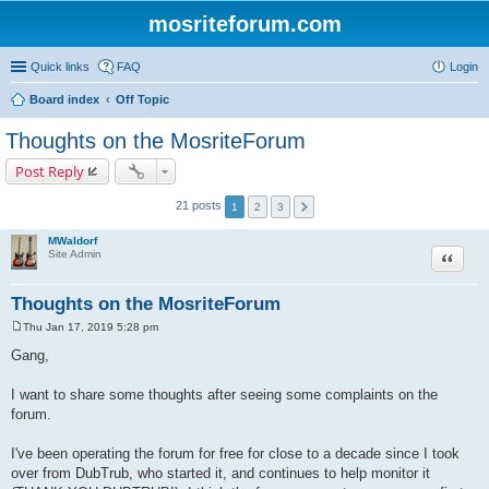
mosriteforum.com
Quick links
FAQ
Login
Board index
Off Topic
Thoughts on the MosriteForum
Post Reply
21 posts
1
2
3
MWaldorf
Quote
Site Admin
Thoughts on the MosriteForum
Thu Jan 17, 2019 5:28 pm
P
o
Gang,
s
t
I want to share some thoughts after seeing some complaints on the
forum.
I've been operating the forum for free for close to a decade since I took
over from DubTrub, who started it, and continues to help monitor it