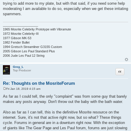
trying to add more to my plate, but with that said, if you need some help
moderating I am available to do so, especially when we get these irritating
spammers.
____________________
1965 Mosrite Celebrity Prototype with Vibramute
1972 Mosrite Celebrity-III
1977 Gibson MK-53
1982 Fender Bullet
1994 Gretsch Streamliner G3155 Custom
2005 Gibson Les Paul Standard Plus
2006 Jude Les Paul 12 String
Greg_L
Quote
Top Producer
Re: Thoughts on the MosriteForum
Fri Jan 18, 2019 4:15 am
P
o
As far as I could tell, the only "complaint" was from some guy that barely
s
makes any posts anyway. Don't throw out the baby with the bath water.
t
Also as far as I can tell, this is the definitive Mosrite resource on the
internet. Sure, it's not that active right now, but so what? These things
cycle. Forums in general are in a downturn right now. With the exception
of giants like The Gear Page and Les Paul forum, forums are just slowing