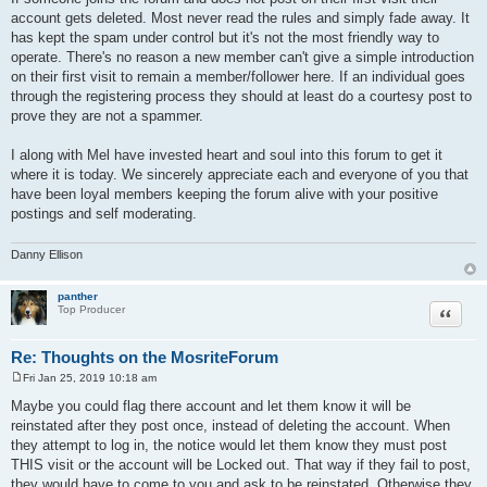
account gets deleted. Most never read the rules and simply fade away. It
has kept the spam under control but it's not the most friendly way to
operate. There's no reason a new member can't give a simple introduction
on their first visit to remain a member/follower here. If an individual goes
through the registering process they should at least do a courtesy post to
prove they are not a spammer.
I along with Mel have invested heart and soul into this forum to get it
where it is today. We sincerely appreciate each and everyone of you that
have been loyal members keeping the forum alive with your positive
postings and self moderating.
Danny Ellison
panther
Quote
Top Producer
Re: Thoughts on the MosriteForum
Fri Jan 25, 2019 10:18 am
P
o
Maybe you could flag there account and let them know it will be
s
reinstated after they post once, instead of deleting the account. When
t
they attempt to log in, the notice would let them know they must post
THIS visit or the account will be Locked out. That way if they fail to post,
they would have to come to you and ask to be reinstated. Otherwise they