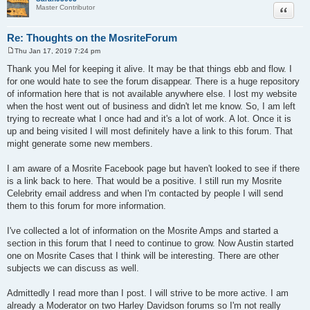
Quote
Master Contributor
Re: Thoughts on the MosriteForum
Thu Jan 17, 2019 7:24 pm
P
o
Thank you Mel for keeping it alive. It may be that things ebb and flow. I
s
for one would hate to see the forum disappear. There is a huge repository
t
of information here that is not available anywhere else. I lost my website
when the host went out of business and didn't let me know. So, I am left
trying to recreate what I once had and it's a lot of work. A lot. Once it is
up and being visited I will most definitely have a link to this forum. That
might generate some new members.
I am aware of a Mosrite Facebook page but haven't looked to see if there
is a link back to here. That would be a positive. I still run my Mosrite
Celebrity email address and when I'm contacted by people I will send
them to this forum for more information.
I've collected a lot of information on the Mosrite Amps and started a
section in this forum that I need to continue to grow. Now Austin started
one on Mosrite Cases that I think will be interesting. There are other
subjects we can discuss as well.
Admittedly I read more than I post. I will strive to be more active. I am
already a Moderator on two Harley Davidson forums so I'm not really