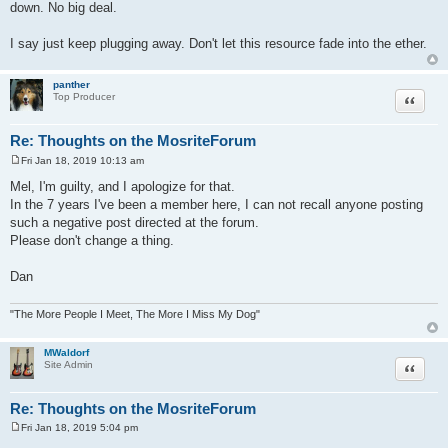
down. No big deal.
I say just keep plugging away. Don't let this resource fade into the ether.
panther
Quote
Top Producer
Re: Thoughts on the MosriteForum
Fri Jan 18, 2019 10:13 am
P
o
Mel, I'm guilty, and I apologize for that.
s
In the 7 years I've been a member here, I can not recall anyone posting
t
such a negative post directed at the forum.
Please don't change a thing.
Dan
"The More People I Meet, The More I Miss My Dog"
MWaldorf
Quote
Site Admin
Re: Thoughts on the MosriteForum
Fri Jan 18, 2019 5:04 pm
P