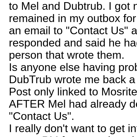
to Mel and Dubtrub. I got
remained in my outbox for 
an email to "Contact Us" a
responded and said he had
person that wrote them.
Is anyone else having pr
DubTrub wrote me back a c
Post only linked to Mosrit
AFTER Mel had already del
"Contact Us".
I really don't want to get 