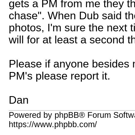
gets a PM from me they th
chase". When Dub said the
photos, I'm sure the next
will for at least a second 
Please if anyone besides 
PM's please report it.
Dan
Powered by phpBB® Forum Softwa
https://www.phpbb.com/