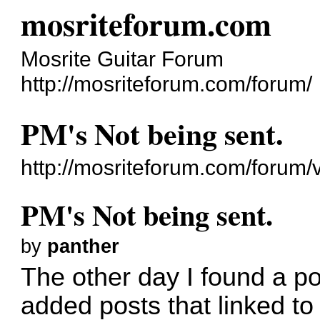
mosriteforum.com
Mosrite Guitar Forum
http://mosriteforum.com/forum/
PM's Not being sent.
http://mosriteforum.com/forum
PM's Not being sent.
by
panther
The other day I found a p
added posts that linked to