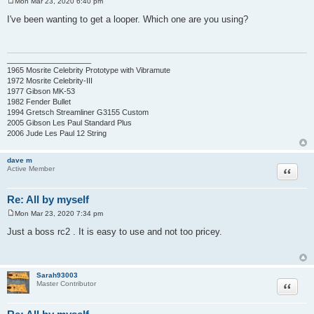
Mon Mar 23, 2020 6:40 pm
P
o
I've been wanting to get a looper. Which one are you using?
s
t
____________________
1965 Mosrite Celebrity Prototype with Vibramute
1972 Mosrite Celebrity-III
1977 Gibson MK-53
1982 Fender Bullet
1994 Gretsch Streamliner G3155 Custom
2005 Gibson Les Paul Standard Plus
2006 Jude Les Paul 12 String
dave m
Quote
Active Member
Re: All by myself
Mon Mar 23, 2020 7:34 pm
P
o
Just a boss rc2 . It is easy to use and not too pricey.
s
t
Sarah93003
Quote
Master Contributor