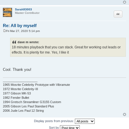
Sarah93003
Quote
Master Contributor
Re: All by myself
Fri Mar 27, 2020 5:14 pm
P
o
s
dave m wrote:
t
18 minutes playback that you can stack. Great for working out leads or
effects. It is plenty for me. Yes, I like it
Cool. Thank you!
____________________
1965 Mosrite Celebrity Prototype with Vibramute
1972 Mosrite Celebrity-III
1977 Gibson MK-53
1982 Fender Bullet
1994 Gretsch Streamliner G3155 Custom
2005 Gibson Les Paul Standard Plus
2006 Jude Les Paul 12 String
Display posts from previous:
Sort by