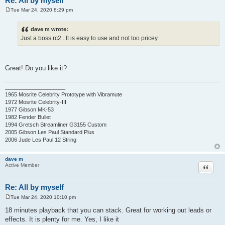
Re: All by myself
Tue Mar 24, 2020 8:29 pm
P
o
s
dave m wrote:
t
Just a boss rc2 . It is easy to use and not too pricey.
Great! Do you like it?
____________________
1965 Mosrite Celebrity Prototype with Vibramute
1972 Mosrite Celebrity-III
1977 Gibson MK-53
1982 Fender Bullet
1994 Gretsch Streamliner G3155 Custom
2005 Gibson Les Paul Standard Plus
2006 Jude Les Paul 12 String
dave m
Quote
Active Member
Re: All by myself
Tue Mar 24, 2020 10:10 pm
P
o
18 minutes playback that you can stack. Great for working out leads or
s
effects. It is plenty for me. Yes, I like it
t