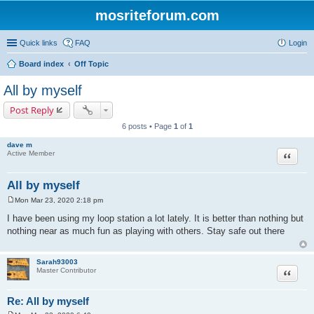
mosriteforum.com
Quick links
FAQ
Login
Board index
Off Topic
All by myself
Post Reply
6 posts • Page
1
of
1
dave m
Quote
Active Member
All by myself
Mon Mar 23, 2020 2:18 pm
P
o
I have been using my loop station a lot lately. It is better than nothing but
s
nothing near as much fun as playing with others. Stay safe out there
t
Sarah93003
Quote
Master Contributor
Re: All by myself