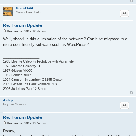
Sarah93003
Quote
Master Contributor
Re: Forum Update
Thu Jun 02, 2022 10:49 am
P
o
Well, shoot! Is this a limitation of the software? Can it be migrated to a
s
more user friendly software such as WordPress?
t
____________________
1965 Mosrite Celebrity Prototype with Vibramute
1972 Mosrite Celebrity-III
1977 Gibson MK-53
1982 Fender Bullet
1994 Gretsch Streamliner G3155 Custom
2005 Gibson Les Paul Standard Plus
2006 Jude Les Paul 12 String
dunlop
Quote
Regular Member
Re: Forum Update
Thu Jun 02, 2022 12:59 pm
P
o
Danny,
s