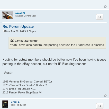
t
101Volts
Quote
Master Contributor
Re: Forum Update
Mon Jun 26, 2023 3:50 pm
P
o
s
Gonkulator wrote:
t
Yeah I have also had trouble posting because the IP address is blocked.
Posting for actual members should be better now. I've been having issues
posting in the eBay section, but not for IP Blocking reasons.
- Austin
1966 Ventures II (German Carved, B670.)
1970s "Not a Blues Bender" Bodies: 2.
1976 Brass Rail Deluxe #10.
2013 Fender Pawn Shop Bass VI.
Greg_L
Quote
Top Producer