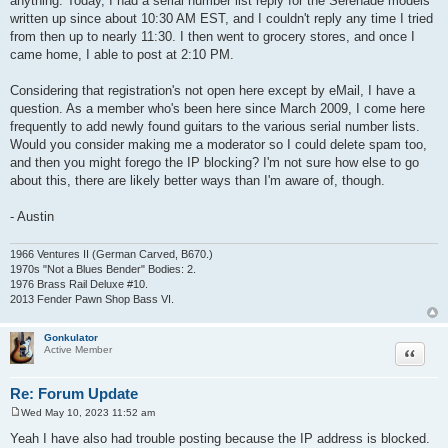
anything. Today, I had a serial number list reply for the Serenade models
written up since about 10:30 AM EST, and I couldn't reply any time I tried
from then up to nearly 11:30. I then went to grocery stores, and once I
came home, I able to post at 2:10 PM.
Considering that registration's not open here except by eMail, I have a
question. As a member who's been here since March 2009, I come here
frequently to add newly found guitars to the various serial number lists.
Would you consider making me a moderator so I could delete spam too,
and then you might forego the IP blocking? I'm not sure how else to go
about this, there are likely better ways than I'm aware of, though.
- Austin
1966 Ventures II (German Carved, B670.)
1970s "Not a Blues Bender" Bodies: 2.
1976 Brass Rail Deluxe #10.
2013 Fender Pawn Shop Bass VI.
Gonkulator
Quote
Active Member
Re: Forum Update
Wed May 10, 2023 11:52 am
P
o
Yeah I have also had trouble posting because the IP address is blocked.
s