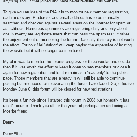
anything and 17 that joined and have never revisited this website.
To give you an idea of the PIA it is to monitor new member registration,
each and every IP address and email address has to be manually
searched and checked against several areas on the internet for spam or
as fictitious. Numerous spammers are registering daily and only about
one in twenty are legitimate users that can pass the spam test. It takes
the enjoyment out of monitoring the forum. Basically it simply is not worth
the effort. For now Mel Waldorf will keep paying the expensive of hosting
the website but it will no longer be monitored.
My plan was to monitor the forums progress for three weeks and decide
then if it was worth the effort to keep it open to new members or close it
again for new registration and let it remain as a 'read only' to the public
page. Those members that are already in will still be able to continue
posting but my hopes for rejuvenating the forum have faded. So, effective
Monday June 6, this forum will be closed for new registrations.
It's been a fun ride since I started this forum in 2008 but honestly it has
ran it's course. Thank you all for the years of participation and being a
Mosrite friend.
Danny
Danny Ellison