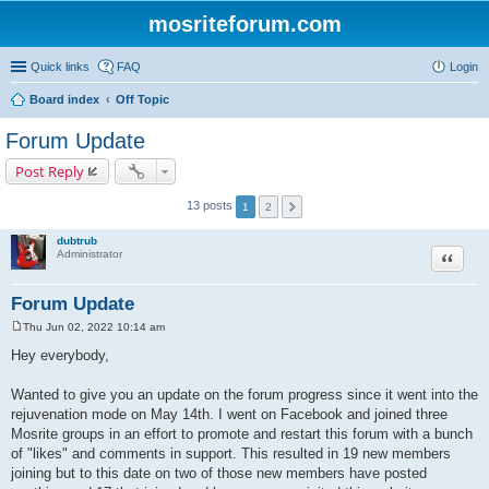
mosriteforum.com
Quick links
FAQ
Login
Board index
Off Topic
Forum Update
Post Reply
13 posts
1
2
dubtrub
Quote
Administrator
Forum Update
Thu Jun 02, 2022 10:14 am
P
o
Hey everybody,
s
t
Wanted to give you an update on the forum progress since it went into the
rejuvenation mode on May 14th. I went on Facebook and joined three
Mosrite groups in an effort to promote and restart this forum with a bunch
of "likes" and comments in support. This resulted in 19 new members
joining but to this date on two of those new members have posted