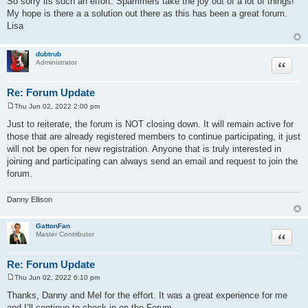
So sorry its such an effort. Spammers take the joy out of a lot of things!
t
My hope is there a a solution out there as this has been a great forum.
Lisa
dubtrub
Quote
Administrator
Re: Forum Update
Thu Jun 02, 2022 2:00 pm
P
o
Just to reiterate, the forum is NOT closing down. It will remain active for
s
those that are already registered members to continue participating, it just
t
will not be open for new registration. Anyone that is truly interested in
joining and participating can always send an email and request to join the
forum.
Danny Ellison
GattonFan
Quote
Master Contributor
Re: Forum Update
Thu Jun 02, 2022 6:10 pm
P
o
Thanks, Danny and Mel for the effort. It was a great experience for me
s
and I’ll continue to check in on the Forum.