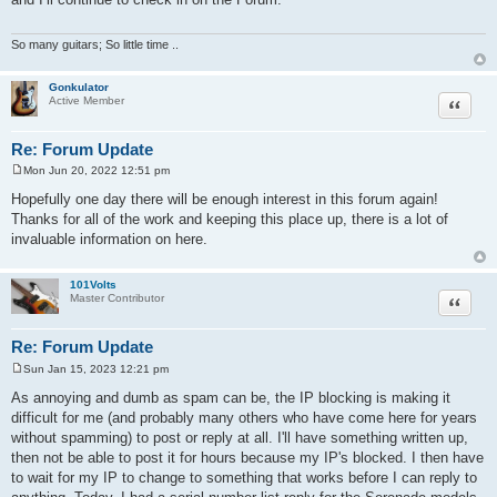
t
So many guitars; So little time ..
Gonkulator
Quote
Active Member
Re: Forum Update
Mon Jun 20, 2022 12:51 pm
P
o
Hopefully one day there will be enough interest in this forum again!
s
Thanks for all of the work and keeping this place up, there is a lot of
t
invaluable information on here.
101Volts
Quote
Master Contributor
Re: Forum Update
Sun Jan 15, 2023 12:21 pm
P
o
As annoying and dumb as spam can be, the IP blocking is making it
s
difficult for me (and probably many others who have come here for years
t
without spamming) to post or reply at all. I'll have something written up,
then not be able to post it for hours because my IP's blocked. I then have
to wait for my IP to change to something that works before I can reply to