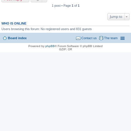
1 post • Page
1
of
1
Jump to
WHO IS ONLINE
Users browsing this forum: No registered users and 831 guests
Board index
Contact us
The team
Powered by
phpBB
® Forum Software © phpBB Limited
GZIP: Off