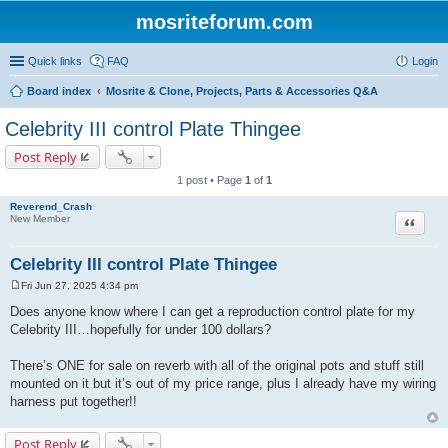
mosriteforum.com
Quick links
FAQ
Login
Board index
Mosrite & Clone, Projects, Parts & Accessories Q&A
Celebrity III control Plate Thingee
Post Reply
1 post • Page
1
of
1
Reverend_Crash
Quote
New Member
Celebrity III control Plate Thingee
Fri Jun 27, 2025 4:34 pm
P
o
Does anyone know where I can get a reproduction control plate for my
s
Celebrity III…hopefully for under 100 dollars?
t
There’s ONE for sale on reverb with all of the original pots and stuff still
mounted on it but it’s out of my price range, plus I already have my wiring
harness put together!!
Post Reply