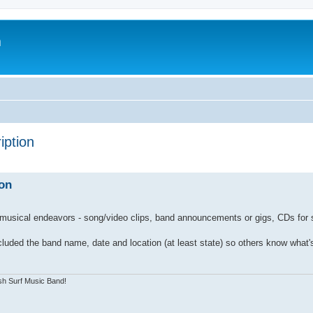
m
iption
on
 musical endeavors - song/video clips, band announcements or gigs, CDs for s
 included the band name, date and location (at least state) so others know what's
sh Surf Music Band!