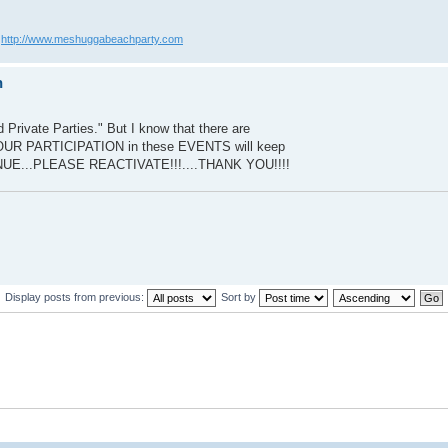
?
http://www.meshuggabeachparty.com
n
 Private Parties." But I know that there are
UR PARTICIPATION in these EVENTS will keep
ENUE...PLEASE REACTIVATE!!!....THANK YOU!!!!
Display posts from previous:
Sort by