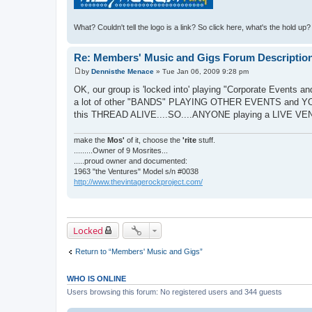
What? Couldn't tell the logo is a link? So click here, what's the hold up
Re: Members' Music and Gigs Forum Descriptio
by
Dennisthe Menace
»
Tue Jan 06, 2009 9:28 pm
P
o
OK, our group is 'locked into' playing "Corporate Events and
s
a lot of other "BANDS" PLAYING OTHER EVENTS and YO
t
this THREAD ALIVE....SO....ANYONE playing a LIVE V
make the
Mos'
of it, choose the
'rite
stuff.
.........Owner of 9 Mosrites...
.....proud owner and documented:
1963 "the Ventures" Model s/n #0038
http://www.thevintagerockproject.com/
Locked
Return to “Members' Music and Gigs”
WHO IS ONLINE
Users browsing this forum: No registered users and 344 guests