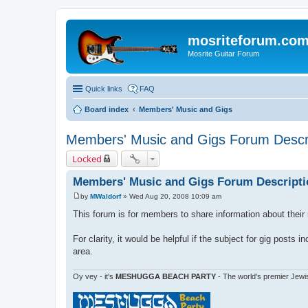
mosriteforum.co
Mosrite Guitar Forum
Quick links
FAQ
Board index
Members' Music and Gigs
Members' Music and Gigs Forum Descr
Locked
Members' Music and Gigs Forum Descripti
by
MWaldorf
»
Wed Aug 20, 2008 10:09 am
P
o
This forum is for members to share information about their
s
t
For clarity, it would be helpful if the subject for gig posts
area.
Oy vey - it's
MESHUGGA BEACH PARTY
- The world's premier Jewi