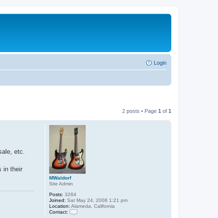
Login
2 posts • Page
1
of
1
ale, etc.
 in their
MWaldorf
Site Admin
Posts:
3264
Joined:
Sat May 24, 2008 1:21 pm
Location:
Alameda, California
Contact:
C