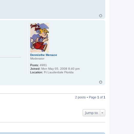
o
n
t
a
c
t
M
W
a
l
d
o
r
f
Dennisthe Menace
Moderator
Posts:
4981
Joined:
Mon May 05, 2008 8:40 pm
Location:
Ft Lauderdale Florida
2 posts • Page
1
of
1
Jump to