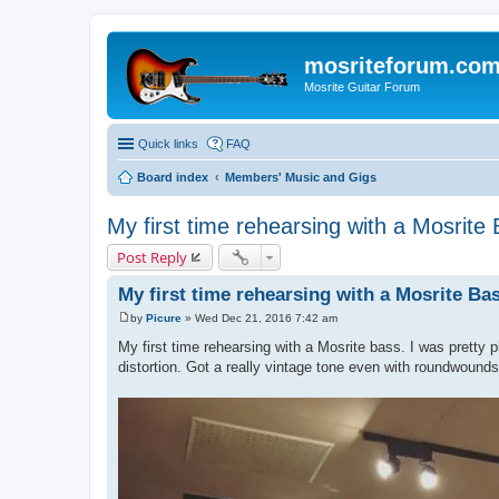
mosriteforum.co
Mosrite Guitar Forum
Quick links
FAQ
Board index
Members' Music and Gigs
My first time rehearsing with a Mosrite
Post Reply
My first time rehearsing with a Mosrite Ba
by
Picure
»
Wed Dec 21, 2016 7:42 am
P
o
My first time rehearsing with a Mosrite bass. I was pretty p
s
distortion. Got a really vintage tone even with roundwounds
t