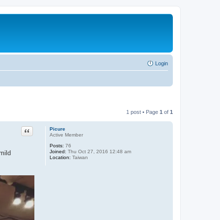
Login
1 post • Page
1
of
1
Quote
Picure
Active Member
Posts:
76
Joined:
Thu Oct 27, 2016 12:48 am
mild
Location:
Taiwan