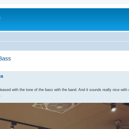
m
 Bass
ss
leased with the tone of the bass with the band. And it sounds really nice with 
.