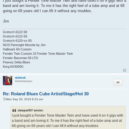
I just bought a Fender Tone Master Twin and have used it on 4 gigs with a
s
band and am loving it. To me it has the right feel of a tube amp and at 68
t
going on 69 years old I can lift it without any troubles.
Jim
Gretsch-6122-58
Gretsch-6122-59
Gretsch-6120-vs-55
NOS Partsright Mosrite by Jim
Hallmark 60 Custom
Fender Twin Custom 15 Fender Tone Master Twin
Fender Bassman 59 LTD
Peavey Delta Blues
Korg AX3000G
dubtrub
Quote
Administrator
Re: Roland Blues Cube Artist/Stage/Hot 30
Mon Sep 30, 2019 8:23 am
P
o
s
sleeperNY wrote:
t
I just bought a Fender Tone Master Twin and have used it on 4 gigs with
a band and am loving it. To me it has the right feel of a tube amp and at
68 going on 69 years old I can lift it without any troubles.