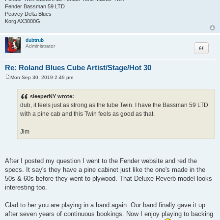
Fender Bassman 59 LTD
Peavey Delta Blues
Korg AX3000G
dubtrub
Quote
Administrator
Re: Roland Blues Cube Artist/Stage/Hot 30
Mon Sep 30, 2019 2:49 pm
P
o
s
sleeperNY wrote:
t
dub, it feels just as strong as the tube Twin. I have the Bassman 59 LTD
with a pine cab and this Twin feels as good as that.
Jim
After I posted my question I went to the Fender website and red the
specs. It say's they have a pine cabinet just like the one's made in the
50s & 60s before they went to plywood. That Deluxe Reverb model looks
interesting too.
Glad to her you are playing in a band again. Our band finally gave it up
after seven years of continuous bookings. Now I enjoy playing to backing