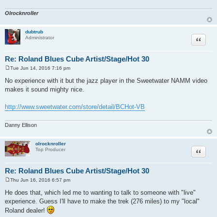
Olrocknroller
dubtrub
Quote
Administrator
Re: Roland Blues Cube Artist/Stage/Hot 30
Tue Jun 14, 2016 7:16 pm
P
o
No experience with it but the jazz player in the Sweetwater NAMM video
s
makes it sound mighty nice.
t
http://www.sweetwater.com/store/detail/BCHot-VB
Danny Ellison
olrocknroller
Quote
Top Producer
Re: Roland Blues Cube Artist/Stage/Hot 30
Thu Jun 16, 2016 6:57 pm
P
o
He does that, which led me to wanting to talk to someone with "live"
s
experience. Guess I'll have to make the trek (276 miles) to my "local"
t
Roland dealer!