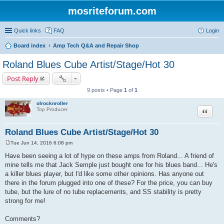
mosriteforum.com
Quick links
FAQ
Login
Board index
Amp Tech Q&A and Repair Shop
Roland Blues Cube Artist/Stage/Hot 30
Post Reply
9 posts • Page
1
of
1
olrocknroller
Quote
Top Producer
Roland Blues Cube Artist/Stage/Hot 30
Tue Jun 14, 2016 6:08 pm
P
o
Have been seeing a lot of hype on these amps from Roland... A friend of
s
mine tells me that Jack Semple just bought one for his blues band... He's
t
a killer blues player, but I'd like some other opinions. Has anyone out
there in the forum plugged into one of these? For the price, you can buy
tube, but the lure of no tube replacements, and SS stability is pretty
strong for me!
Comments?