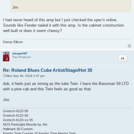
Jim
I had never heard of this amp but I just checked the spec's online.
Sounds like Fender nailed it with this amp. Is the cabinet construction
well built or does it seem cheesy?
Danny Ellison
sleeperNY
Quote
Top Producer
Re: Roland Blues Cube Artist/Stage/Hot 30
Mon Sep 30, 2019 2:37 pm
P
o
dub, it feels just as strong as the tube Twin. I have the Bassman 59 LTD
s
with a pine cab and this Twin feels as good as that.
t
Jim
Gretsch-6122-58
Gretsch-6122-59
Gretsch-6120-vs-55
NOS Partsright Mosrite by Jim
Hallmark 60 Custom
Fender Twin Custom 15 Fender Tone Master Twin