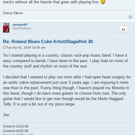
tracks without all the hassle that goes with playing live.
Danny Ellison
sleeperNY
Quote
Top Producer
Re: Roland Blues Cube Artist/Stage/Hot 30
Tue Oct 01, 2019 10:36 am
P
o
Ya I started playing in a country, classic rock-pop music band. I have it
s
easy compared to bands I have been in the past. I play lead on most of
t
the country stuff and rhythm on most of the rest.
I decided that I wanted to play out more after I had open heart surgery for
an aortic valve replacement just over 2 years ago. I am enjoying it more
now than in the past. Funny thing though, I haven't played my Mosrite in
this band, though I do have more guitars to choose from now. The only
guitar that I would like to get now though would be the Merle Haggard
Telly. It is just a bit out of my price range.
Jim
Gretsch-6122-58
Gretsch-6122-59