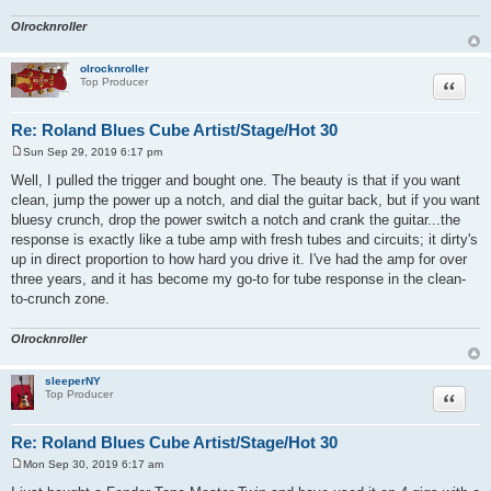
Olrocknroller
olrocknroller
Quote
Top Producer
Re: Roland Blues Cube Artist/Stage/Hot 30
Sun Sep 29, 2019 6:17 pm
P
o
Well, I pulled the trigger and bought one. The beauty is that if you want
s
clean, jump the power up a notch, and dial the guitar back, but if you want
t
bluesy crunch, drop the power switch a notch and crank the guitar...the
response is exactly like a tube amp with fresh tubes and circuits; it dirty's
up in direct proportion to how hard you drive it. I've had the amp for over
three years, and it has become my go-to for tube response in the clean-
to-crunch zone.
Olrocknroller
sleeperNY
Quote
Top Producer
Re: Roland Blues Cube Artist/Stage/Hot 30
Mon Sep 30, 2019 6:17 am
P
o