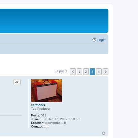
Login
37 posts
1
2
3
4
Quote
zarfnober
Top Producer
Posts:
521
Joined:
Sat Jan 17, 2009 5:19 pm
Location:
Bolingbrook, Ill
Contact:
C
o
n