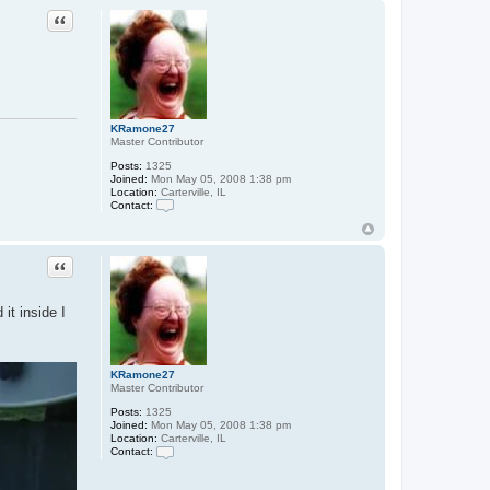
t
Quote
a
c
t
z
a
r
f
n
KRamone27
o
Master Contributor
b
e
Posts:
1325
r
Joined:
Mon May 05, 2008 1:38 pm
Location:
Carterville, IL
Contact:
C
o
n
t
Quote
a
c
t
it inside I
K
R
a
m
o
KRamone27
n
Master Contributor
e
2
Posts:
1325
7
Joined:
Mon May 05, 2008 1:38 pm
Location:
Carterville, IL
Contact:
C
o