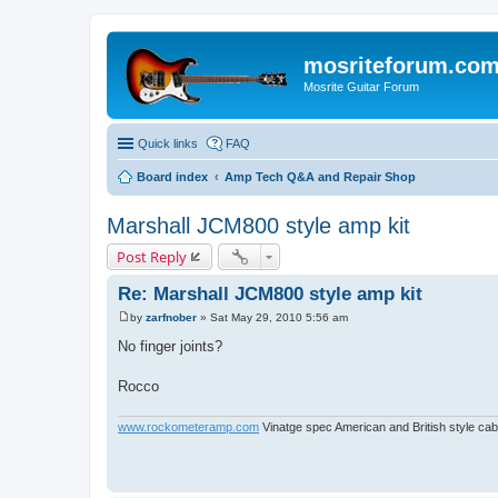
mosriteforum.co
Mosrite Guitar Forum
Quick links
FAQ
Board index
Amp Tech Q&A and Repair Shop
Marshall JCM800 style amp kit
Post Reply
Re: Marshall JCM800 style amp kit
by
zarfnober
»
Sat May 29, 2010 5:56 am
P
o
No finger joints?
s
t
Rocco
www.rockometeramp.com
Vinatge spec American and British style cabs