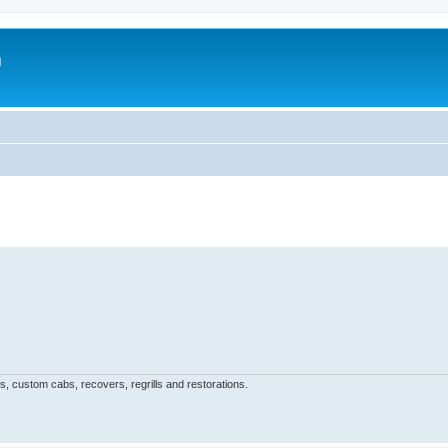
m
, custom cabs, recovers, regrills and restorations.