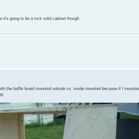
ow it's going to be a rock solid cabinet though.
 with the baffle board mounted outside vs. inside mounted because if I mounted 
ng.