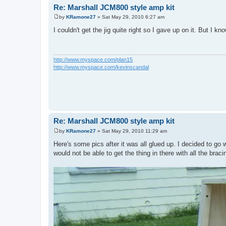
Re: Marshall JCM800 style amp kit
by
KRamone27
»
Sat May 29, 2010 6:27 am
P
o
I couldn't get the jig quite right so I gave up on it. But I kn
s
t
http://www.myspace.com/plan15
http://www.myspace.com/kevinscandal
Re: Marshall JCM800 style amp kit
by
KRamone27
»
Sat May 29, 2010 11:29 am
P
o
Here's some pics after it was all glued up. I decided to go
s
would not be able to get the thing in there with all the braci
t