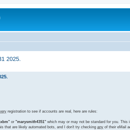
m
31 2025.
025.
very
registration to see if accounts are real, here are rules:
sxbm"
or
"marysmith4351"
which may or may not be standard for you. This i
his that are likely automated bots, and I don't try checking
any
of their eMail 