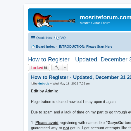
mosriteforum.co
Mosrite Guitar Forum
Quick links
FAQ
Board index
INTRODUCTION: Please Start Here
How to Register - Updated, December 
Locked
How to Register - Updated, December 31 2
by
dubtrub
»
Wed May 18, 2022 7:52 pm
P
o
Edit by Admin:
s
t
Registration is closed now but I may open it again.
Due to spam and a lack of time on my part to go through
e
1:
Please avoid
registering with names like
"GarysGuitar
guaranteed way to
not
get in. I get account attempts like t