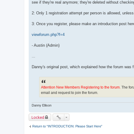
see if they're real anymore; they're deleted without checkin
2: Only 1 registration attempt per person is allowed, unle
3: Once you register, please make an introduction post here
viewforum.php?f=4
- Austin (Admin)
...
Danny's original post, which explained how the forum was
Attention New Members Registering to the forum.
The foru
email and request to join the forum.
Danny Ellison
Locked
Return to “INTRODUCTION: Please Start Here”