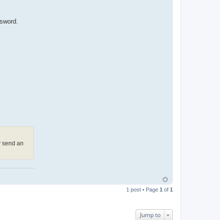
ssword.
y send an
1 post • Page
1
of
1
Jump to