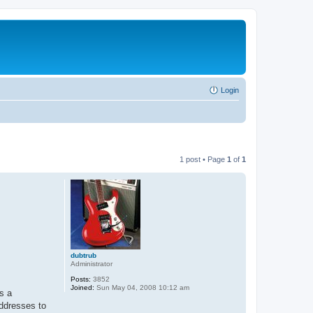
Login
1 post • Page
1
of
1
dubtrub
Administrator
Posts:
3852
Joined:
Sun May 04, 2008 10:12 am
s a
addresses to