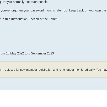
g, they're normally not even people.
ss you've forgotten your password months later. But keep track of your own pa
 in this Introduction Section of the Forum:
 from 18 May 2022 to 5 September 2023:
m is closed for new member registration and is no longer monitored daily. You ma