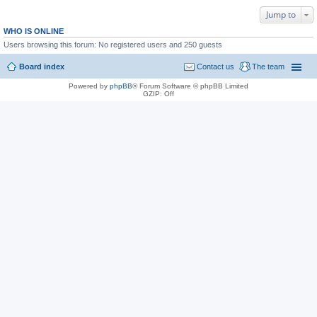
Jump to
WHO IS ONLINE
Users browsing this forum: No registered users and 250 guests
Board index
Contact us
The team
Powered by
phpBB
® Forum Software © phpBB Limited
GZIP: Off