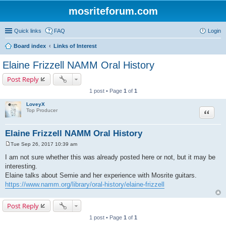
mosriteforum.com
Quick links
FAQ
Login
Board index
Links of Interest
Elaine Frizzell NAMM Oral History
Post Reply
1 post • Page
1
of
1
LoveyX
Quote
Top Producer
Elaine Frizzell NAMM Oral History
Tue Sep 26, 2017 10:39 am
P
o
I am not sure whether this was already posted here or not, but it may be
s
interesting.
t
Elaine talks about Semie and her experience with Mosrite guitars.
https://www.namm.org/library/oral-history/elaine-frizzell
Post Reply
1 post • Page
1
of
1