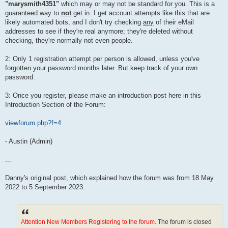
"marysmith4351"
which may or may not be standard for you. This is a
guaranteed way to
not
get in. I get account attempts like this that are
likely automated bots, and I don't try checking
any
of their eMail
addresses to see if they're real anymore; they're deleted without
checking, they're normally not even people.
2: Only 1 registration attempt per person is allowed, unless you've
forgotten your password months later. But keep track of your own
password.
3: Once you register, please make an introduction post here in this
Introduction Section of the Forum:
viewforum.php?f=4
- Austin (Admin)
...
Danny's original post, which explained how the forum was from 18 May
2022 to 5 September 2023:
Attention New Members Registering to the forum.
The forum is closed