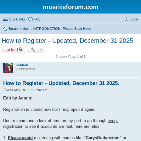
mosriteforum.com
Quick links
FAQ
Login
Board index
INTRODUCTION: Please Start Here
How to Register - Updated, December 31 2025.
Locked
1 post • Page
1
of
1
dubtrub
Administrator
How to Register - Updated, December 31 2025.
Wed May 18, 2022 7:52 pm
P
o
Edit by Admin:
s
t
Registration is closed now but I may open it again.
Due to spam and a lack of time on my part to go through
every
registration to see if accounts are real, here are rules:
1:
Please avoid
registering with names like
"GarysGuitarsxbm"
or